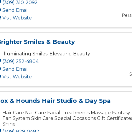
(309) 310-2092
Send Email
Pers
Visit Website
righter Smiles & Beauty
Illuminating Smiles, Elevating Beauty
(309) 252-4804
Send Email
S
Visit Website
ox & Hounds Hair Studio & Day Spa
Hair Care Nail Care Facial Treatments Massage Fantasy
Tan System Skin Care Special Occasions Gift Certificat
Shine
(309) 829-0482