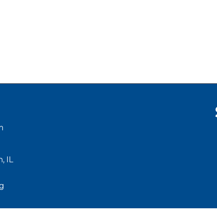
m
, IL
g