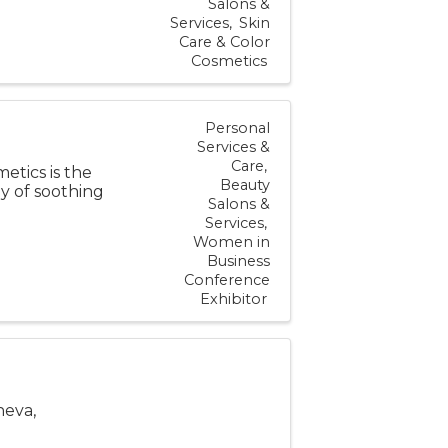
Salons &
Services
Skin
Care & Color
Cosmetics
Personal
Services &
Care
tics is the
Beauty
ay of soothing
Salons &
Services
Women in
Business
Conference
Exhibitor
neva,