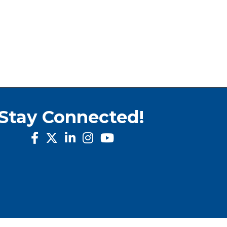
Stay Connected!
facebook
twitter
linked in
Instagram
youtube