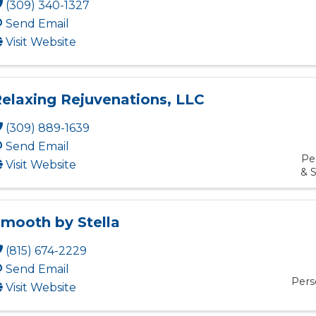
(309) 340-1327
Send Email
Visit Website
elaxing Rejuvenations, LLC
(309) 889-1639
Send Email
Pe
Visit Website
& S
mooth by Stella
(815) 674-2229
Send Email
Pers
Visit Website