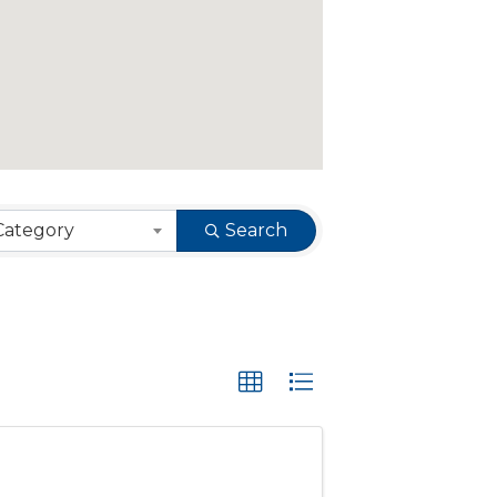
Category
Search