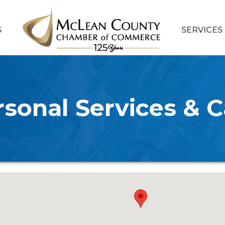
S
SERVICES
rsonal Services & C