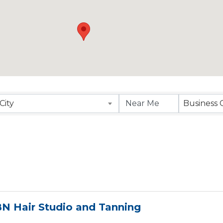
esults}
City
Business 
N Hair Studio and Tanning