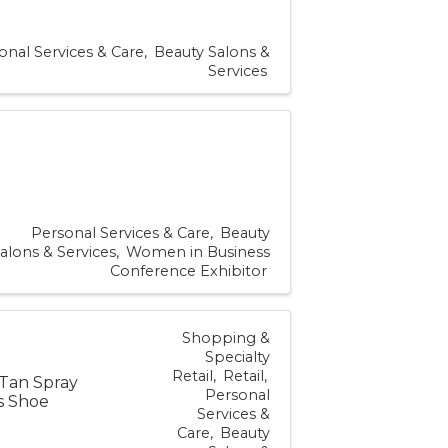
onal Services & Care
Beauty Salons &
Services
Personal Services & Care
Beauty
alons & Services
Women in Business
Conference Exhibitor
Shopping &
Specialty
Retail
Retail
 Tan Spray
Personal
es Shoe
Services &
Care
Beauty