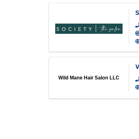
S
W
Wild Mane Hair Salon LLC