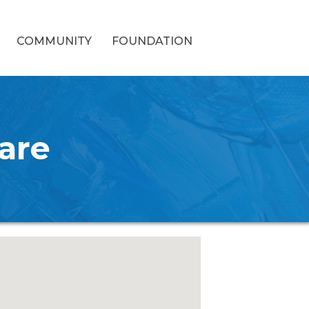
COMMUNITY
FOUNDATION
are