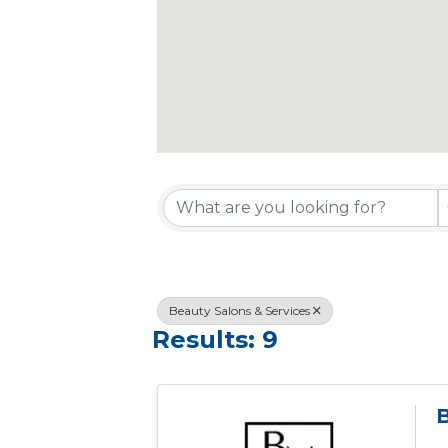
{Directory R
Beauty Salons & Services
Results: 9
B