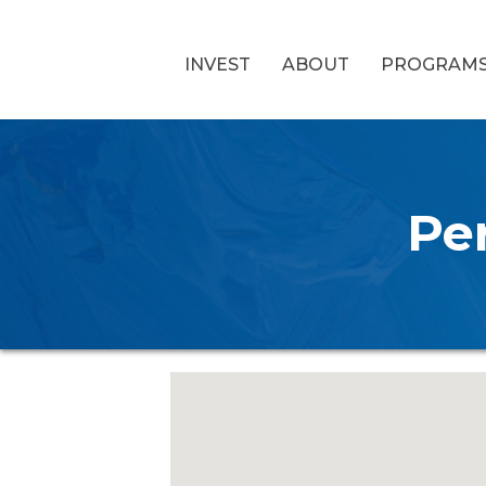
INVEST
ABOUT
PROGRAM
Pe