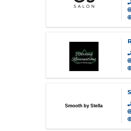
R
S
Smooth by Stella