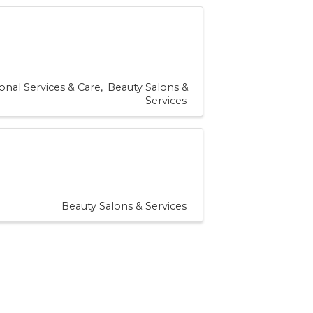
onal Services & Care
Beauty Salons &
Services
Beauty Salons & Services