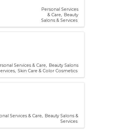
Personal Services
& Care
Beauty
Salons & Services
rsonal Services & Care
Beauty Salons
ervices
Skin Care & Color Cosmetics
onal Services & Care
Beauty Salons &
Services