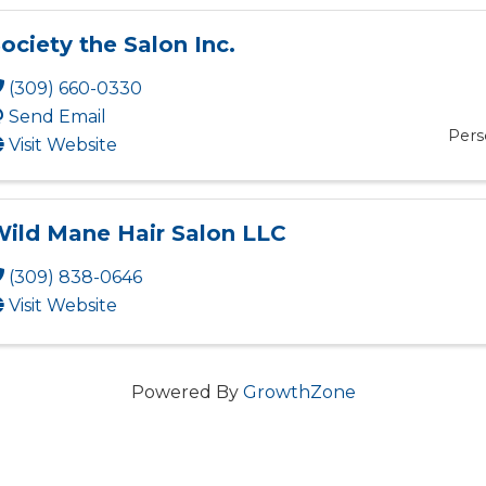
ociety the Salon Inc.
(309) 660-0330
Send Email
Pers
Visit Website
ild Mane Hair Salon LLC
(309) 838-0646
Visit Website
Powered By
GrowthZone