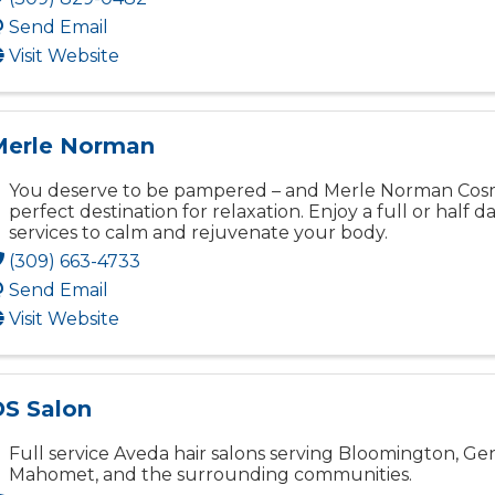
Send Email
Visit Website
Merle Norman
You deserve to be pampered – and Merle Norman Cosme
perfect destination for relaxation. Enjoy a full or half d
services to calm and rejuvenate your body.
(309) 663-4733
Send Email
Visit Website
S Salon
Full service Aveda hair salons serving Bloomington, Ge
Mahomet, and the surrounding communities.