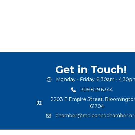
Get in Touch!
Monday - Friday, 8:30am - 4:30p
office hours
309.829.6344
phone number
2203 E Empire Street, Bloomington
map and address
61704
chamber@mcleancochamber.or
email address