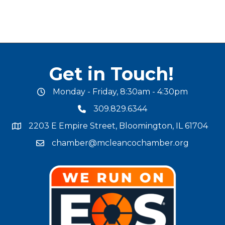
Get in Touch!
Monday - Friday, 8:30am - 4:30pm
office hours
309.829.6344
phone number
2203 E Empire Street, Bloomington, IL 61704
map and address
chamber@mcleancochamber.org
email address