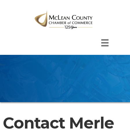
Contact Merle