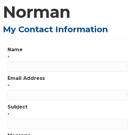
Norman
My Contact Information
Name
*
Email Address
*
Subject
*