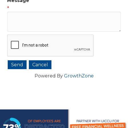
Message
*
Powered By
GrowthZone