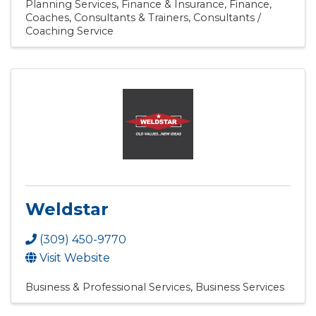
Planning Services
Finance & Insurance
Finance
Coaches, Consultants & Trainers
Consultants /
Coaching Service
Weldstar
(309) 450-9770
Visit Website
Business & Professional Services
Business Services