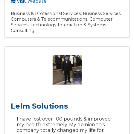
Visit Website
Business & Professional Services
Business Services
Computers & Telecommunications
Computer
Services
Technology Integration & Systems
Consulting
Lelm Solutions
I have lost over 100 pounds & improved
my health extremely. My opinion this
company totally changed my life for