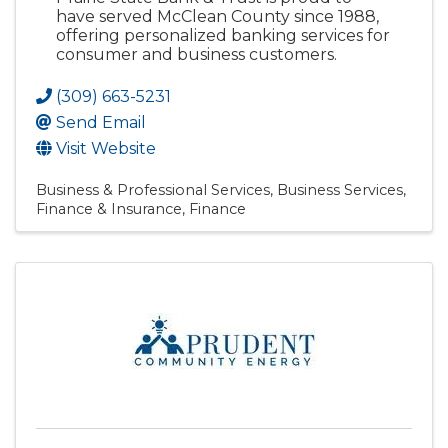
have served McClean County since 1988,
offering personalized banking services for
consumer and business customers.
(309) 663-5231
Send Email
Visit Website
Business & Professional Services
Business Services
Finance & Insurance
Finance