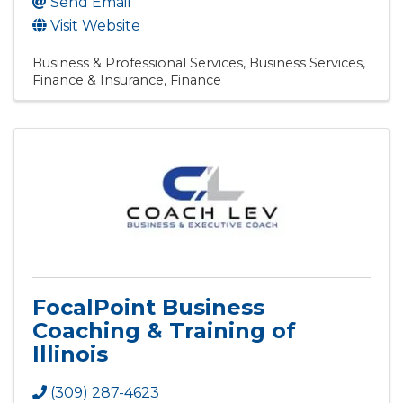
Send Email
Visit Website
Business & Professional Services
Business Services
Finance & Insurance
Finance
FocalPoint Business
Coaching & Training of
Illinois
(309) 287-4623