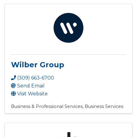
Wilber Group
(309) 663-6700
Send Email
Visit Website
Business & Professional Services
Business Services