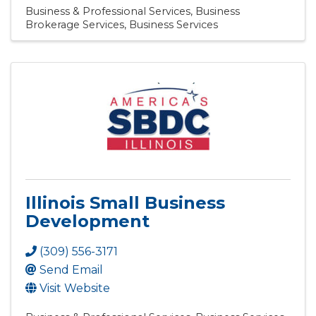
Business & Professional Services
Business
Brokerage Services
Business Services
Illinois Small Business
Development
(309) 556-3171
Send Email
Visit Website