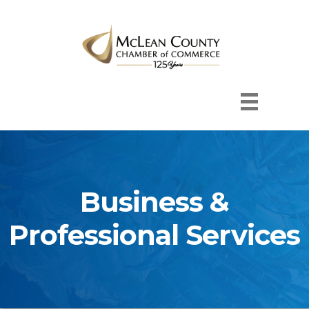
Business &
Professional Services