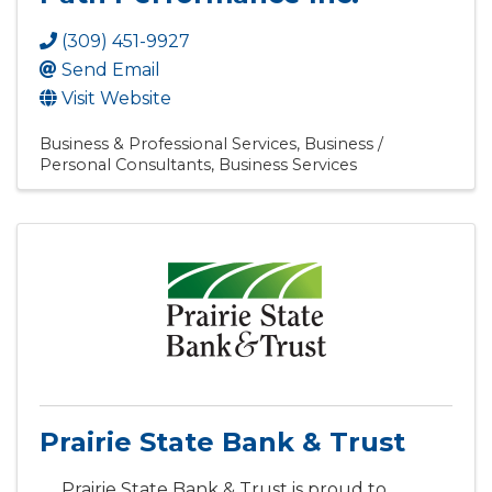
(309) 451-9927
Send Email
Visit Website
Business & Professional Services
Business /
Personal Consultants
Business Services
Prairie State Bank & Trust
Prairie State Bank & Trust is proud to