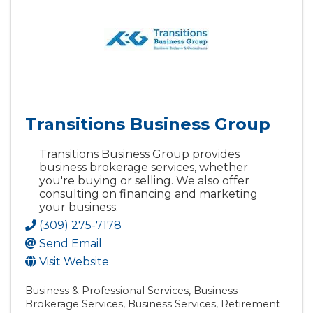
Transitions Business Group
Transitions Business Group provides
business brokerage services, whether
you're buying or selling. We also offer
consulting on financing and marketing
your business.
(309) 275-7178
Send Email
Visit Website
Business & Professional Services
Business
Brokerage Services
Business Services
Retirement