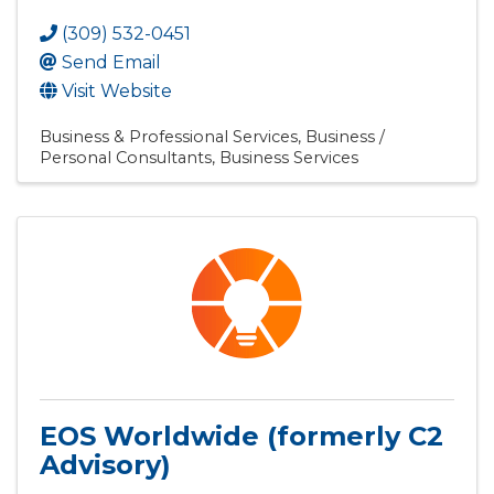
(309) 532-0451
Send Email
Visit Website
Business & Professional Services
Business /
Personal Consultants
Business Services
EOS Worldwide (formerly C2
Advisory)