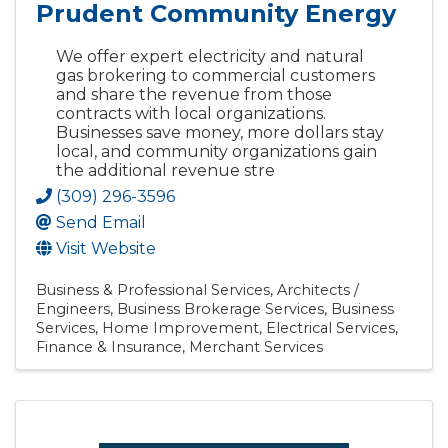
Prudent Community Energy
We offer expert electricity and natural
gas brokering to commercial customers
and share the revenue from those
contracts with local organizations.
Businesses save money, more dollars stay
local, and community organizations gain
the additional revenue stre
(309) 296-3596
Send Email
Visit Website
Business & Professional Services
Architects /
Engineers
Business Brokerage Services
Business
Services
Home Improvement
Electrical Services
Finance & Insurance
Merchant Services