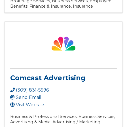
Brokerage Services
Business Services
Employee
Benefits
Finance & Insurance
Insurance
Comcast Advertising
(309) 831-5596
Send Email
Visit Website
Business & Professional Services
Business Services
Advertising & Media
Advertising / Marketing