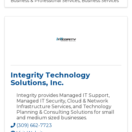
Business & Professional Services
Business Services
Integrity Technology
Solutions, Inc.
Integrity provides Managed IT Support,
Managed IT Security, Cloud & Network
Infrastructure Services, and Technology
Planning & Consulting Solutions for small
and medium sized businesses.
(309) 662-7723