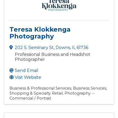
Teresa Klokkenga
Photography
202 S. Seminary St
,
Downs
,
IL
61736
Professional Business and Headshot
Photographer
Send Email
Visit Website
Business & Professional Services
Business Services
Shopping & Specialty Retail
Photography --
Commercial / Portrait