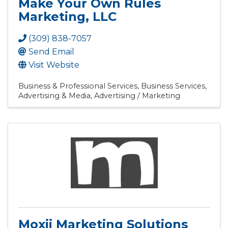
Make Your Own Rules
Marketing, LLC
(309) 838-7057
Send Email
Visit Website
Business & Professional Services
Business Services
Advertising & Media
Advertising / Marketing
Moxii Marketing Solutions