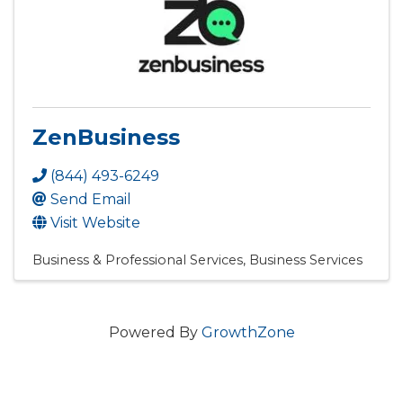
ZenBusiness
(844) 493-6249
Send Email
Visit Website
Business & Professional Services
Business Services
Powered By
GrowthZone