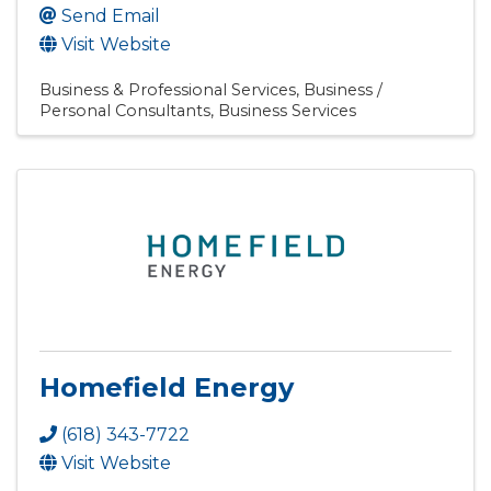
Send Email
Visit Website
Business & Professional Services
Business /
Personal Consultants
Business Services
Homefield Energy
(618) 343-7722
Visit Website