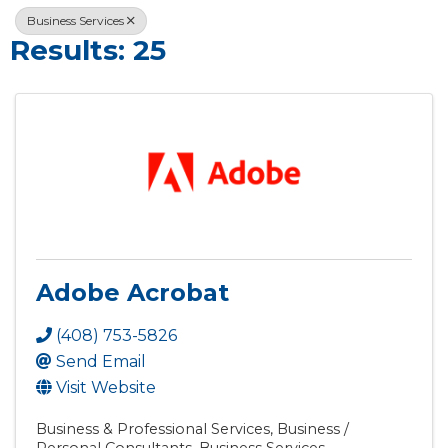
Business Services
Results: 25
Adobe Acrobat
(408) 753-5826
Send Email
Visit Website
Business & Professional Services
Business /