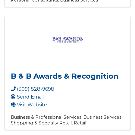
Personal Consultants
Business Services
B & B Awards & Recognition
(309) 828-9698
Send Email
Visit Website
Business & Professional Services
Business Services
Shopping & Specialty Retail
Retail