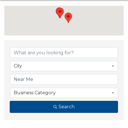
{Directory Resul
City
Business Category
Search