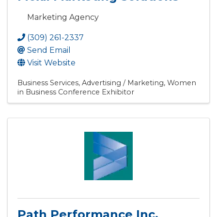
Marketing Agency
(309) 261-2337
Send Email
Visit Website
Business Services
Advertising / Marketing
Women
in Business Conference Exhibitor
Path Performance Inc.