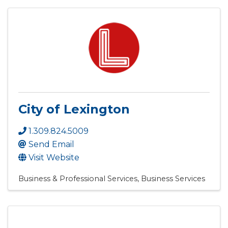
City of Lexington
1.309.824.5009
Send Email
Visit Website
Business & Professional Services
Business Services