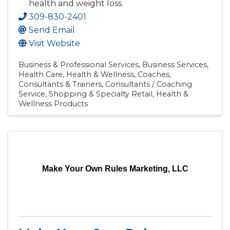
health and weight loss.
309-830-2401
Send Email
Visit Website
Business & Professional Services
Business Services
Health Care
Health & Wellness
Coaches,
Consultants & Trainers
Consultants / Coaching
Service
Shopping & Specialty Retail
Health &
Wellness Products
Make Your Own Rules Marketing, LLC