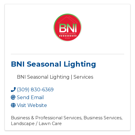
BNI Seasonal Lighting
BNI Seasonal Lighting | Services
(309) 830-6369
Send Email
Visit Website
Business & Professional Services
Business Services
Landscape / Lawn Care