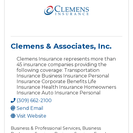
Clemens & Associates, Inc.
Clemens Insurance represents more than
45 insurance companies providing the
following coverage: Transportation
Insurance Business Insurance Personal
Insurance Corporate Benefits Life
Insurance Health Insurance Homeowners
Insurance Auto Insurance Personal
(309) 662-2100
Send Email
Visit Website
Business & Professional Services
Business