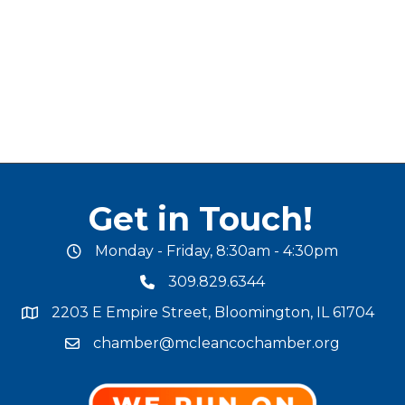
Get in Touch!
Monday - Friday, 8:30am - 4:30pm
office hours
309.829.6344
phone number
2203 E Empire Street, Bloomington, IL 61704
map and address
chamber@mcleancochamber.org
email address