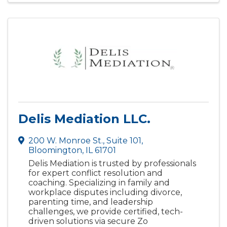
Delis Mediation LLC.
200 W. Monroe St.
,
Suite 101
,
Bloomington
,
IL
61701
Delis Mediation is trusted by professionals
for expert conflict resolution and
coaching. Specializing in family and
workplace disputes including divorce,
parenting time, and leadership
challenges, we provide certified, tech-
driven solutions via secure Zo