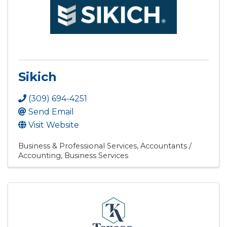
Sikich
(309) 694-4251
Send Email
Visit Website
Business & Professional Services
Accountants /
Accounting
Business Services