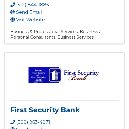
(512) 844-1885
Send Email
Visit Website
Business & Professional Services
Business /
Personal Consultants
Business Services
First Security Bank
(309) 963-4071