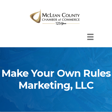
Make Your Own Rules
Marketing, LLC