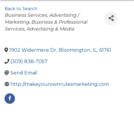
Back to Search
Categories
Business Services
Advertising /
Marketing
Business & Professional
Services
Advertising & Media
1902 Widermere Dr
,
Bloomington
,
IL
,
61761
(309) 838-7057
Send Email
http://makeyourownrulesmarketing.com