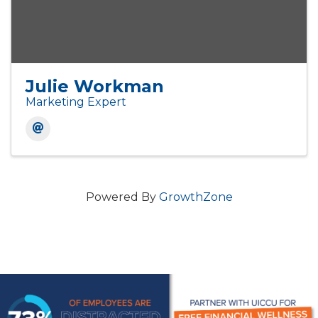
Julie Workman
Marketing Expert
Powered By
GrowthZone