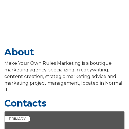
About
Make Your Own Rules Marketing is a boutique
marketing agency, specializing in copywriting,
content creation, strategic marketing advice and
marketing project management, located in Normal,
IL.
Contacts
PRIMARY