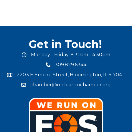
Get in Touch!
Monday - Friday, 8:30am - 4:30pm
office hours
309.829.6344
phone number
2203 E Empire Street, Bloomington, IL 61704
map and address
chamber@mcleancochamber.org
email address