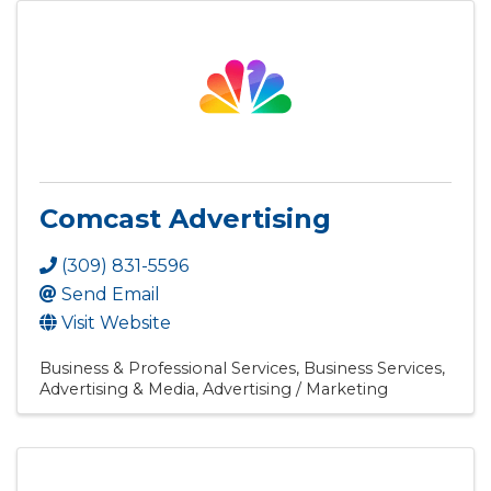
Comcast Advertising
(309) 831-5596
Send Email
Visit Website
Business & Professional Services
Business Services
Advertising & Media
Advertising / Marketing