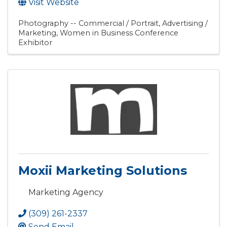
Visit Website
Photography -- Commercial / Portrait
Advertising /
Marketing
Women in Business Conference
Exhibitor
Moxii Marketing Solutions
Marketing Agency
(309) 261-2337
Send Email