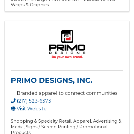
Wraps & Graphics
PRIMO DESIGNS, INC.
Branded apparel to connect communities
(217) 523-6373
Visit Website
Shopping & Specialty Retail
Apparel
Advertising &
Media
Signs / Screen Printing / Promotional
Products