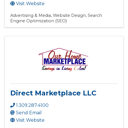
Visit Website
Advertising & Media
Website Design
Search
Engine Optimization (SEO)
Direct Marketplace LLC
1.309.287.4100
Send Email
Visit Website