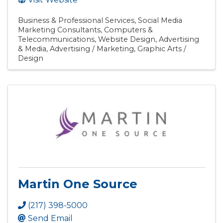
Business & Professional Services
Social Media
Marketing Consultants
Computers &
Telecommunications
Website Design
Advertising
& Media
Advertising / Marketing
Graphic Arts /
Design
Martin One Source
(217) 398-5000
Send Email