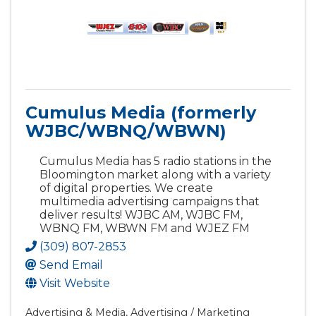
Cumulus Media (formerly
WJBC/WBNQ/WBWN)
Cumulus Media has 5 radio stations in the
Bloomington market along with a variety
of digital properties. We create
multimedia advertising campaigns that
deliver results! WJBC AM, WJBC FM,
WBNQ FM, WBWN FM and WJEZ FM
(309) 807-2853
Send Email
Visit Website
Advertising & Media
Advertising / Marketing