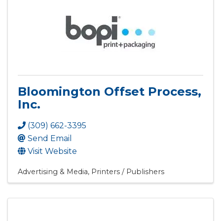
Bloomington Offset Process,
Inc.
(309) 662-3395
Send Email
Visit Website
Advertising & Media
Printers / Publishers