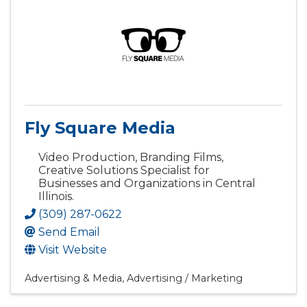
Fly Square Media
Video Production, Branding Films,
Creative Solutions Specialist for
Businesses and Organizations in Central
Illinois.
(309) 287-0622
Send Email
Visit Website
Advertising & Media
Advertising / Marketing