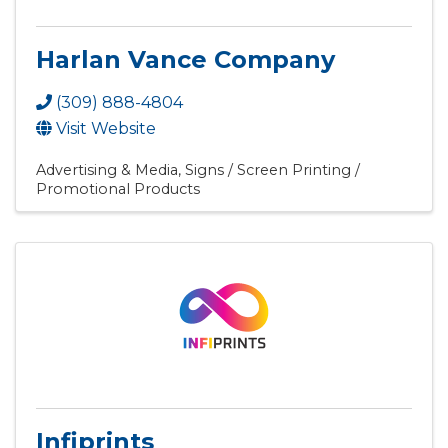
Harlan Vance Company
(309) 888-4804
Visit Website
Advertising & Media
Signs / Screen Printing /
Promotional Products
Infiprints