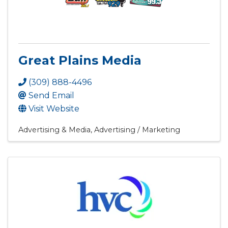
Great Plains Media
(309) 888-4496
Send Email
Visit Website
Advertising & Media
Advertising / Marketing