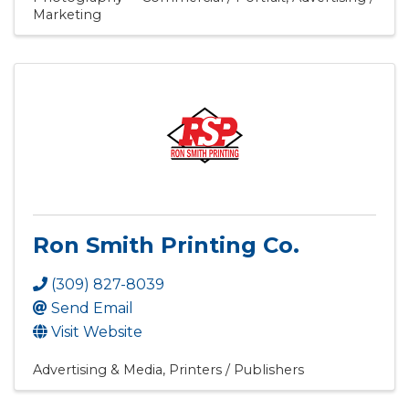
Marketing
Ron Smith Printing Co.
(309) 827-8039
Send Email
Visit Website
Advertising & Media
Printers / Publishers