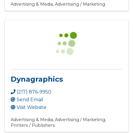
Advertising & Media
Advertising / Marketing
Dynagraphics
(217) 876-9950
Send Email
Visit Website
Advertising & Media
Advertising / Marketing
Printers / Publishers