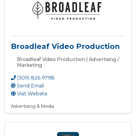
Broadleaf Video Production
Broadleaf Video Production | Advertising /
Marketing
(309) 826-9798
Send Email
Visit Website
Advertising & Media