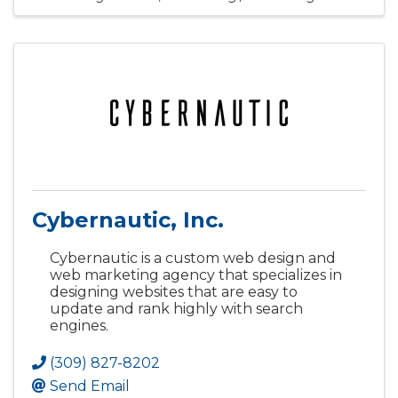
Cybernautic, Inc.
Cybernautic is a custom web design and
web marketing agency that specializes in
designing websites that are easy to
update and rank highly with search
engines.
(309) 827-8202
Send Email