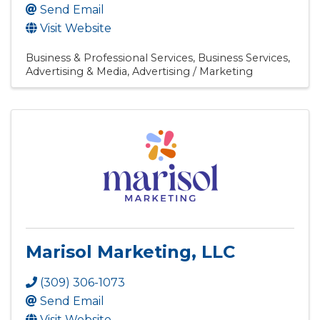
Send Email
Visit Website
Business & Professional Services
Business Services
Advertising & Media
Advertising / Marketing
Marisol Marketing, LLC
(309) 306-1073
Send Email
Visit Website