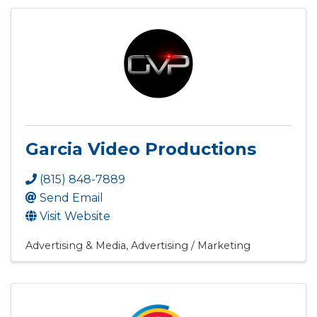
Garcia Video Productions
(815) 848-7889
Send Email
Visit Website
Advertising & Media
Advertising / Marketing