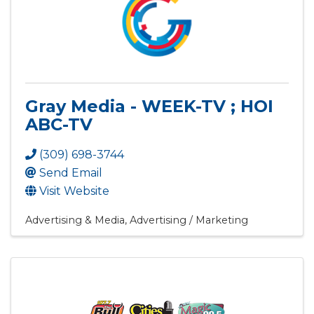
Gray Media - WEEK-TV ; HOI
ABC-TV
(309) 698-3744
Send Email
Visit Website
Advertising & Media
Advertising / Marketing