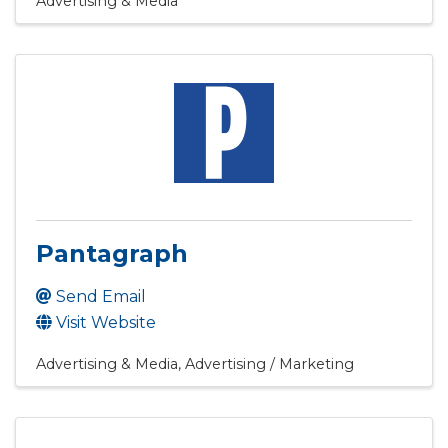
Advertising & Media
Pantagraph
Send Email
Visit Website
Advertising & Media
Advertising / Marketing