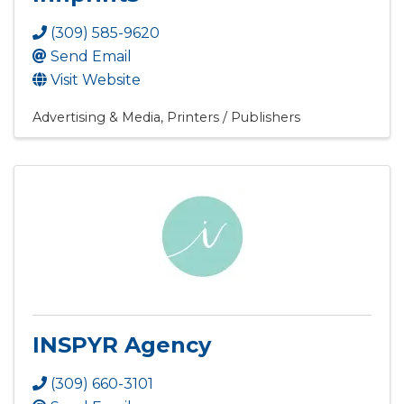
(309) 585-9620
Send Email
Visit Website
Advertising & Media
Printers / Publishers
INSPYR Agency
(309) 660-3101