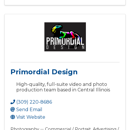
Primordial Design
High-quality, full-suite video and photo
production team based in Central Illinois
(309) 220-8686
Send Email
Visit Website
Photography -- Commercial / Portrait
Advertising /