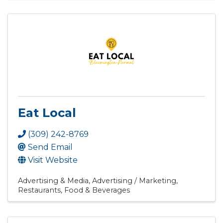
Eat Local
(309) 242-8769
Send Email
Visit Website
Advertising & Media
Advertising / Marketing
Restaurants, Food & Beverages