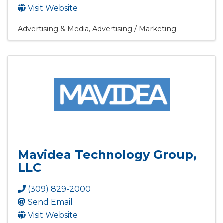
Visit Website
Advertising & Media
Advertising / Marketing
Mavidea Technology Group,
LLC
(309) 829-2000
Send Email
Visit Website