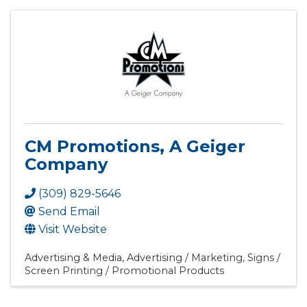
CM Promotions, A Geiger
Company
(309) 829-5646
Send Email
Visit Website
Advertising & Media
Advertising / Marketing
Signs /
Screen Printing / Promotional Products