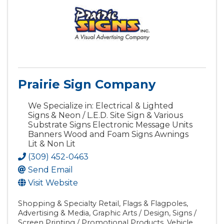
Prairie Sign Company
We Specialize in: Electrical & Lighted
Signs & Neon / L.E.D. Site Sign & Various
Substrate Signs Electronic Message Units
Banners Wood and Foam Signs Awnings
Lit & Non Lit
(309) 452-0463
Send Email
Visit Website
Shopping & Specialty Retail
Flags & Flagpoles
Advertising & Media
Graphic Arts / Design
Signs /
Screen Printing / Promotional Products
Vehicle