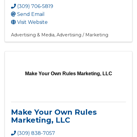
(309) 706-5819
Send Email
Visit Website
Advertising & Media
Advertising / Marketing
Make Your Own Rules Marketing, LLC
Make Your Own Rules
Marketing, LLC
(309) 838-7057