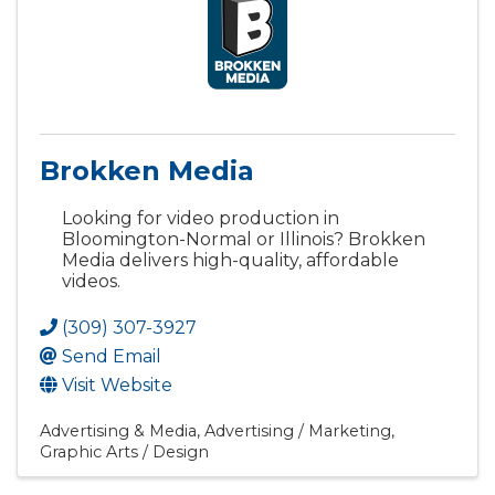
Brokken Media
Looking for video production in
Bloomington-Normal or Illinois? Brokken
Media delivers high-quality, affordable
videos.
(309) 307-3927
Send Email
Visit Website
Advertising & Media
Advertising / Marketing
Graphic Arts / Design