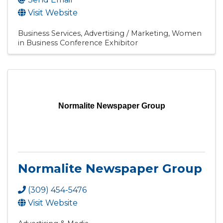
Visit Website
Business Services
Advertising / Marketing
Women
in Business Conference Exhibitor
Normalite Newspaper Group
Normalite Newspaper Group
(309) 454-5476
Visit Website