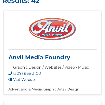
Results: 42
Anvil Media Foundry
Graphic Design / Websites / Video / Music
(309) 866-3100
Visit Website
Advertising & Media
Graphic Arts / Design