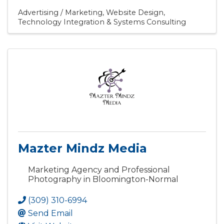
Advertising / Marketing
Website Design
Technology Integration & Systems Consulting
Mazter Mindz Media
Marketing Agency and Professional
Photography in Bloomington-Normal
(309) 310-6994
Send Email