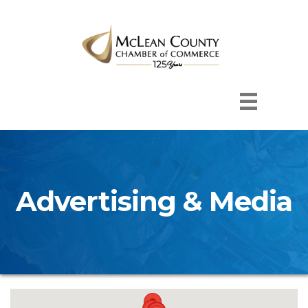
Advertising & Media