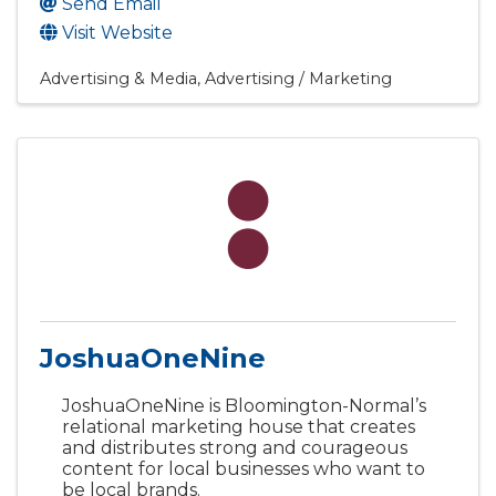
Send Email
Visit Website
Advertising & Media
Advertising / Marketing
JoshuaOneNine
JoshuaOneNine is Bloomington-Normal’s
relational marketing house that creates
and distributes strong and courageous
content for local businesses who want to
be local brands.