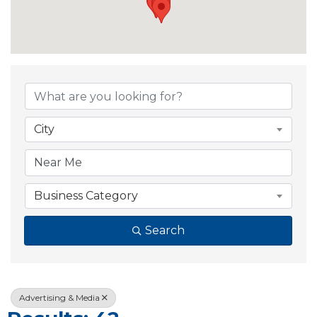
{Directory Resul
City
Business Category
Search
Advertising & Media