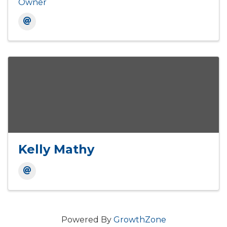
Owner
Kelly Mathy
Powered By
GrowthZone