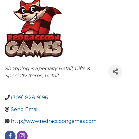
Categories
Shopping & Specialty Retail
Gifts &
Specialty Items
Retail
(309) 828-9196
Send Email
http://www.redraccoongames.com