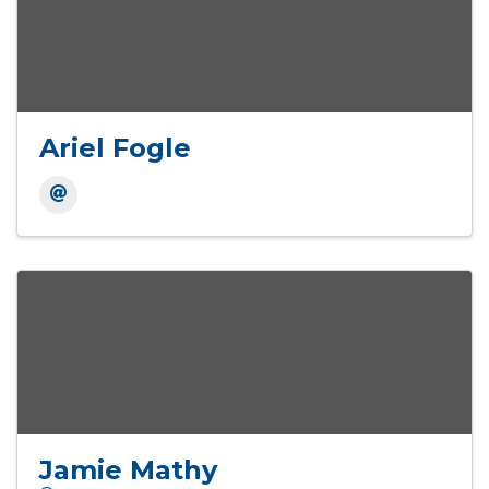
Ariel Fogle
Jamie Mathy