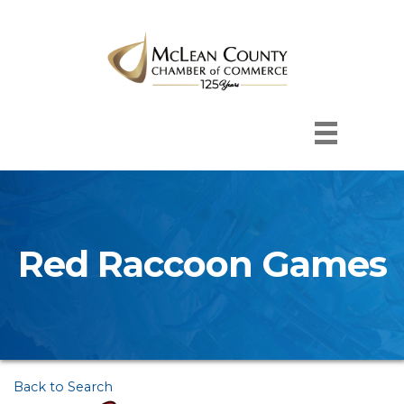
Red Raccoon Games
Back to Search