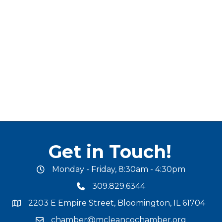
Get in Touch!
Monday - Friday, 8:30am - 4:30pm
office hours
309.829.6344
phone number
2203 E Empire Street, Bloomington, IL 61704
map and address
chamber@mcleancochamber.org
email address