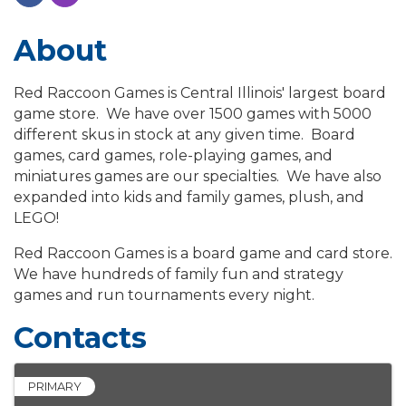
About
Red Raccoon Games is Central Illinois' largest board
game store. We have over 1500 games with 5000
different skus in stock at any given time. Board
games, card games, role-playing games, and
miniatures games are our specialties. We have also
expanded into kids and family games, plush, and
LEGO!
Red Raccoon Games is a board game and card store.
We have hundreds of family fun and strategy
games and run tournaments every night.
Contacts
PRIMARY