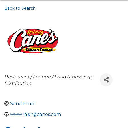
Back to Search
Categories
Restaurant / Lounge / Food & Beverage
Distribution
Send Email
www.raisingcanes.com