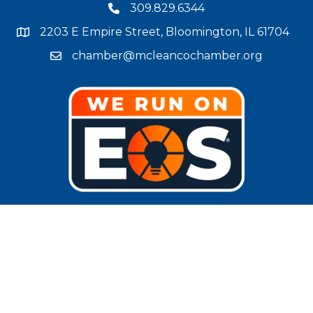
309.829.6344
phone number
2203 E Empire Street, Bloomington, IL 61704
map and address
chamber@mcleancochamber.org
email address
Stay Connected!
facebook
twitter
linked in
Instagram
youtube
©
2025
McLean County Chamber of Commerce.
All Rights Reserved |