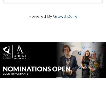
Powered By
GrowthZone