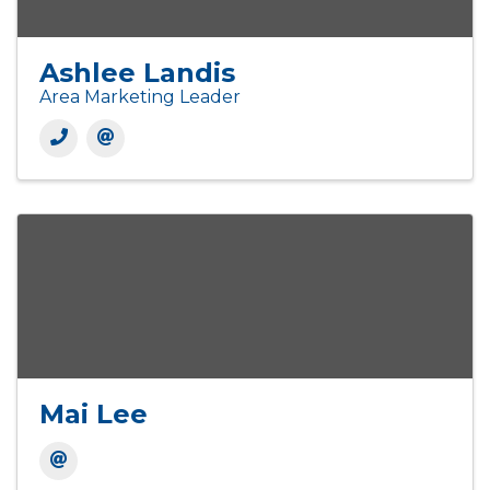
Ashlee Landis
Area Marketing Leader
Mai Lee