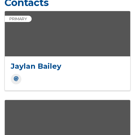
Contacts
PRIMARY
Jaylan Bailey