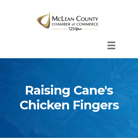
Raising Cane's
Chicken Fingers