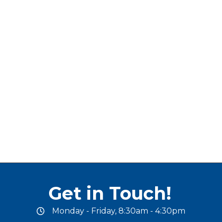
Get in Touch!
Monday - Friday, 8:30am - 4:30pm
office hours