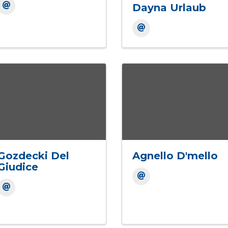
Dayna Urlaub
Gozdecki Del
Agnello D'mello
Giudice