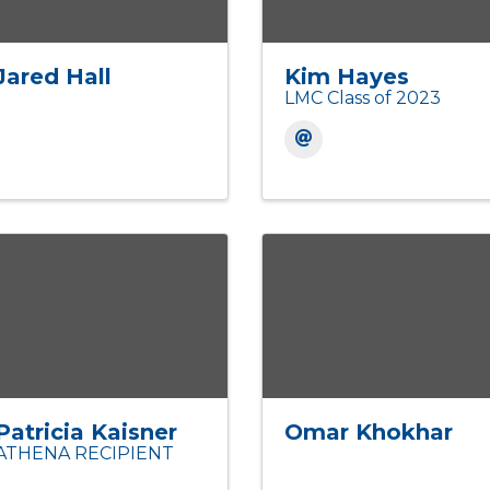
Jared Hall
Kim Hayes
LMC Class of 2023
Patricia Kaisner
Omar Khokhar
ATHENA RECIPIENT