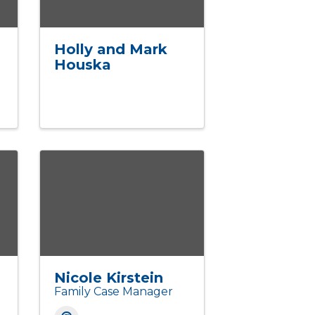
Holly and Mark
Houska
Nicole Kirstein
Family Case Manager