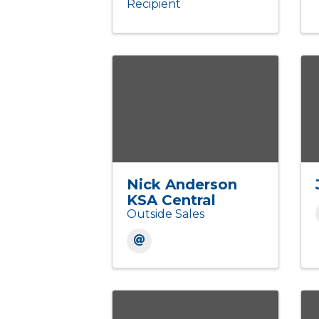
Recipient
Nick Anderson
KSA Central
Outside Sales