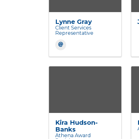
Lynne Gray
Client Services
Representative
Kira Hudson-
Banks
Athena Award