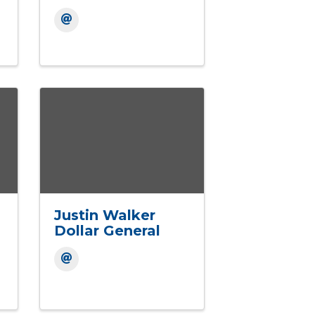
Justin Walker
Dollar General