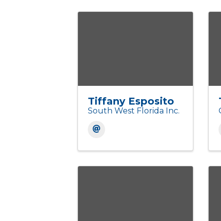
Tiffany Esposito
South West Florida Inc.