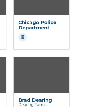
Chicago Police
Department
Brad Dearing
Dearing Farms