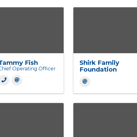
Tammy Fish
Shirk Family
Chief Operating Officer
Foundation