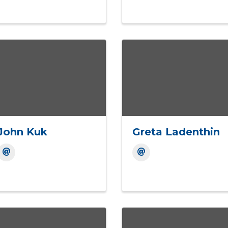
John Kuk
Greta Ladenthin