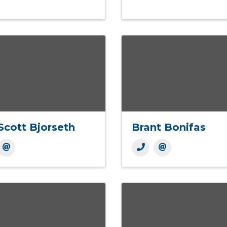
Scott Bjorseth
Brant Bonifas