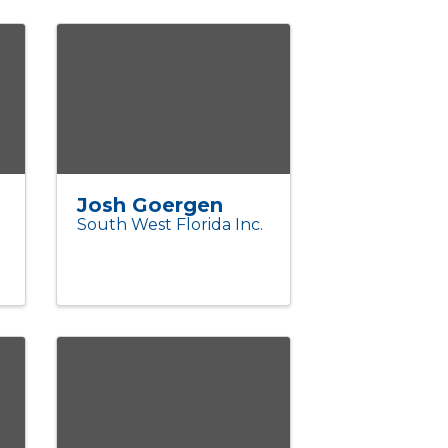
Josh Goergen
South West Florida Inc.