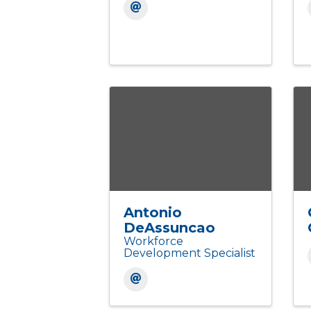
Antonio
DeAssuncao
Workforce
Development Specialist