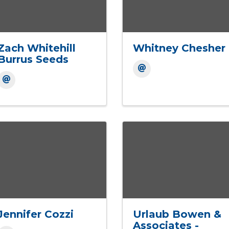
Zach Whitehill
Whitney Chesher
Burrus Seeds
Jennifer Cozzi
Urlaub Bowen &
Associates -