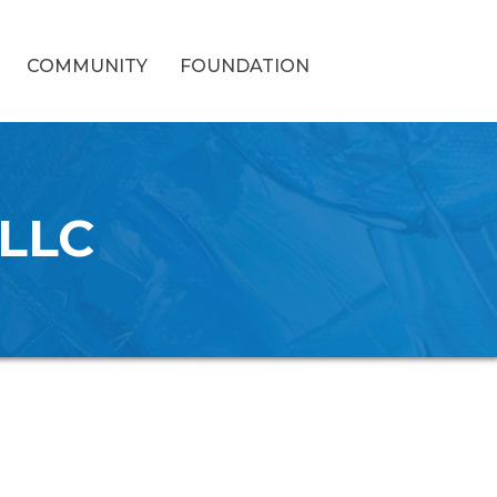
COMMUNITY
FOUNDATION
 LLC