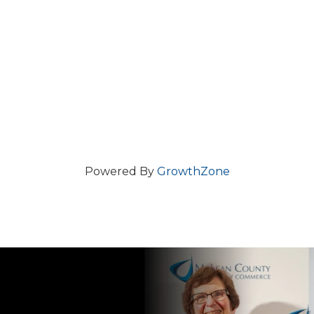
Powered By
GrowthZone