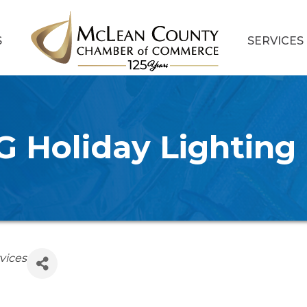
S
SERVICES
 Holiday Lighting
vices