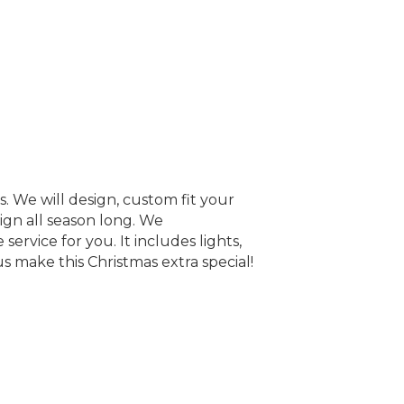
. We will design, custom fit your
ign all season long. We
service for you. It includes lights,
s make this Christmas extra special!