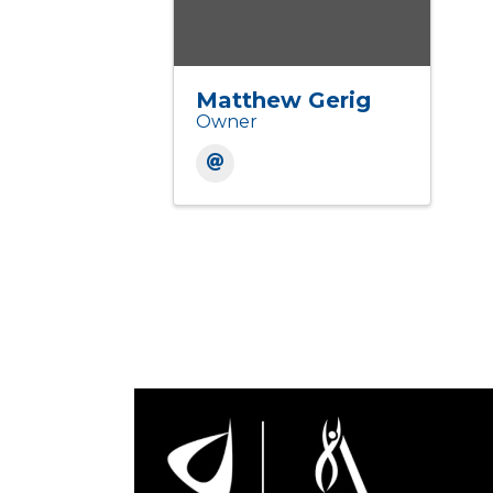
Matthew Gerig
Owner