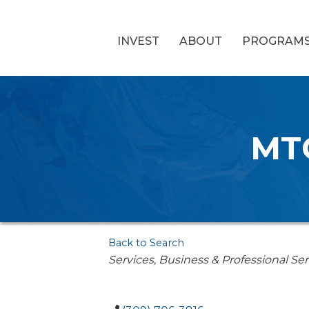
INVEST
ABOUT
PROGRAM
MTG
Back to Search
Categories
Services
Business & Professional Ser