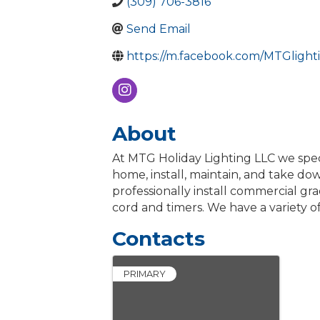
(309) 706-3816
Send Email
https://m.facebook.com/MTGlight
About
At MTG Holiday Lighting LLC we speci
home, install, maintain, and take do
professionally install commercial grad
cord and timers. We have a variety of
Contacts
PRIMARY