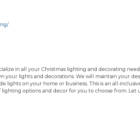
ing/
alize in all your Christmas lighting and decorating needs
wn your lights and decorations. We will maintain your des
e lights on your home or business. This is an all-inclusive 
 lighting options and decor for you to choose from. Let u