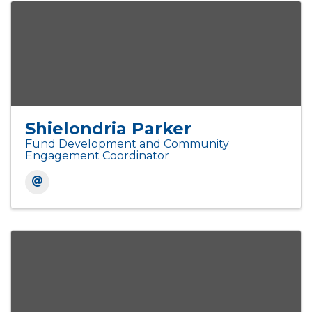
Shielondria Parker
Fund Development and Community
Engagement Coordinator