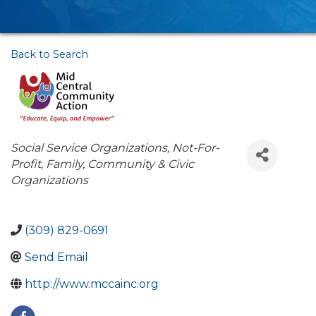
Back to Search
Categories
Social Service Organizations
Not-For-
Profit
Family, Community & Civic
Organizations
(309) 829-0691
Send Email
http://www.mccainc.org