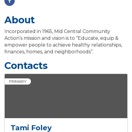
About
Incorporated in 1965, Mid Central Community
Action’s mission and vision is to “Educate, equip &
empower people to achieve healthy relationships,
finances, homes, and neighborhoods”.
Contacts
PRIMARY
Tami Foley