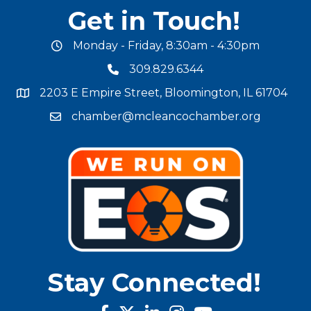
Get in Touch!
Monday - Friday, 8:30am - 4:30pm
office hours
309.829.6344
phone number
2203 E Empire Street, Bloomington, IL 61704
map and address
chamber@mcleancochamber.org
email address
Stay Connected!