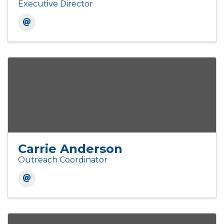
Executive Director
Carrie Anderson
Outreach Coordinator