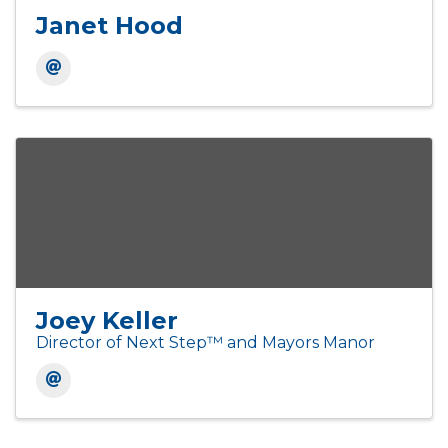
Janet Hood
Joey Keller
Director of Next Step™ and Mayors Manor