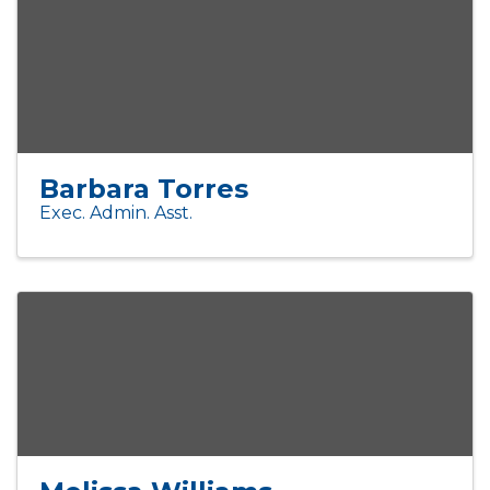
Barbara Torres
Exec. Admin. Asst.