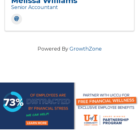
Melissa Williams
Senior Accountant
Powered By
GrowthZone