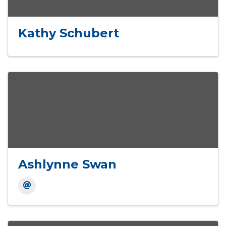
Kathy Schubert
Ashlynne Swan