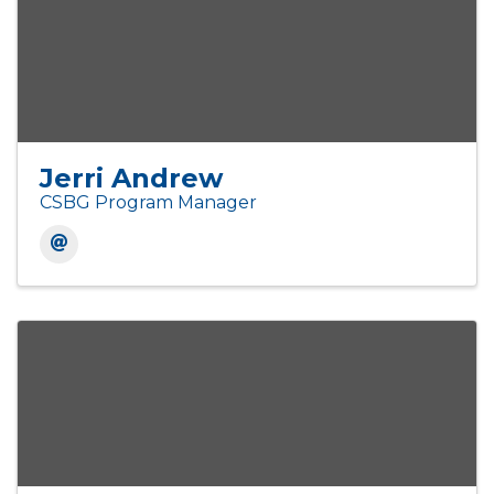
Jerri Andrew
CSBG Program Manager