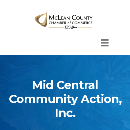
Mid Central
Community Action,
Inc.