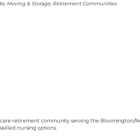
ries
te, Moving & Storage
Retirement Communities
g care retirement community serving the Bloomington/No
skilled nursing options.