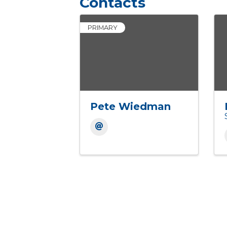
Contacts
PRIMARY
Pete Wiedman