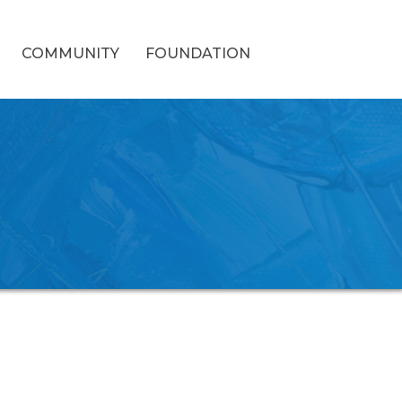
COMMUNITY
FOUNDATION