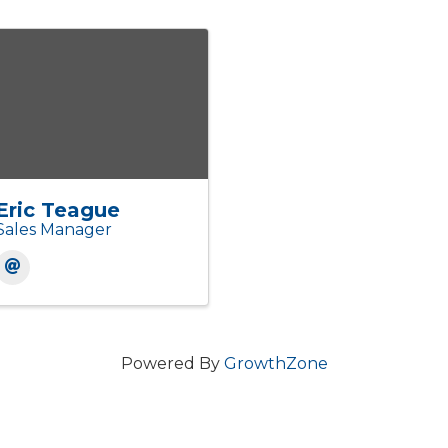
Eric Teague
Sales Manager
Powered By
GrowthZone