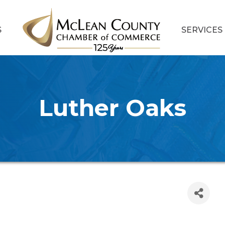
S
SERVICES
Luther Oaks