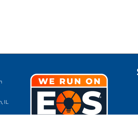
m
, IL
g