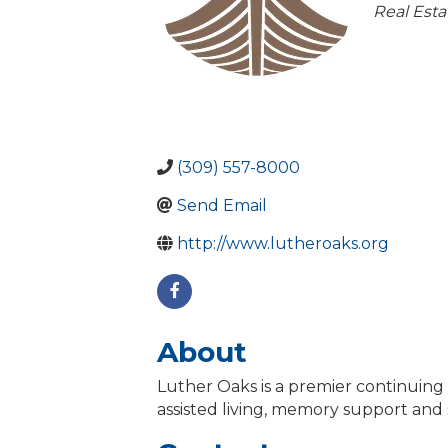
Catego
Real Esta
(309) 557-8000
Send Email
http://www.lutheroaks.org
About
Luther Oaks is a premier continuin
assisted living, memory support and 