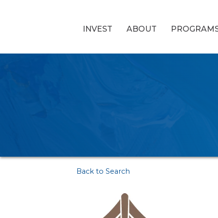
INVEST
ABOUT
PROGRAM
Back to Search