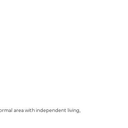
rmal area with independent living,