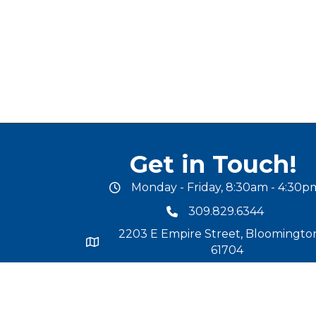
Get in Touch!
Monday - Friday, 8:30am - 4:30p
office hours
309.829.6344
phone number
2203 E Empire Street, Bloomington
map and address
61704
chamber@mcleancochamber.or
email address