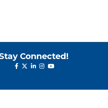
Stay Connected!
facebook
twitter
linked in
Instagram
youtube