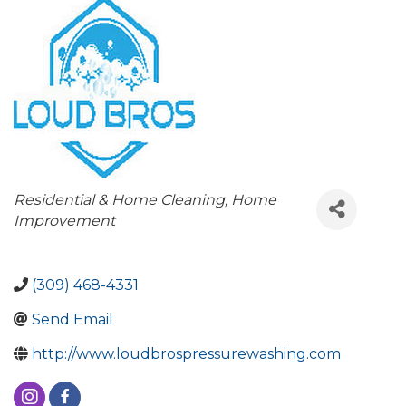
Categories
Residential & Home Cleaning
Home
Improvement
(309) 468-4331
Send Email
http://www.loudbrospressurewashing.com