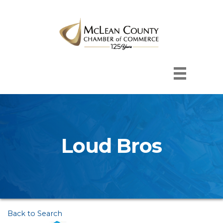
Loud Bros
Back to Search