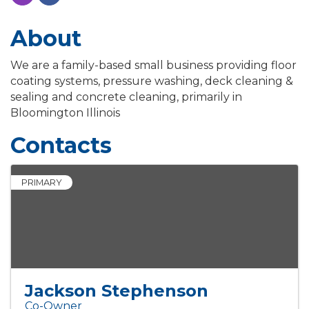
About
We are a family-based small business providing floor
coating systems, pressure washing, deck cleaning &
sealing and concrete cleaning, primarily in
Bloomington Illinois
Contacts
PRIMARY
Jackson Stephenson
Co-Owner