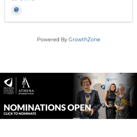
Powered By
GrowthZone