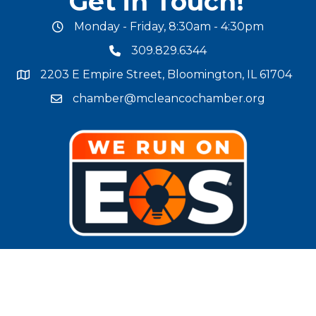
Get in Touch!
Monday - Friday, 8:30am - 4:30pm
office hours
309.829.6344
phone number
2203 E Empire Street, Bloomington, IL 61704
map and address
chamber@mcleancochamber.org
email address
Stay Connected!
facebook
twitter
linked in
Instagram
youtube