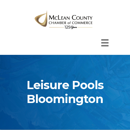
Leisure Pools
Bloomington