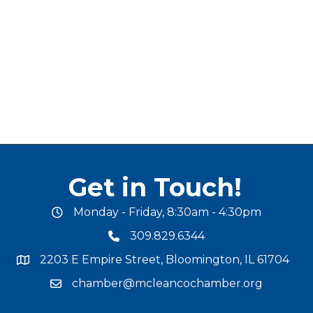
Get in Touch!
Monday - Friday, 8:30am - 4:30pm
office hours
309.829.6344
phone number
2203 E Empire Street, Bloomington, IL 61704
map and address
chamber@mcleancochamber.org
email address