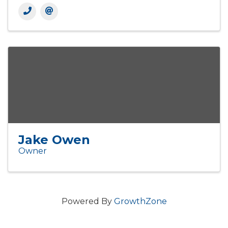
Jake Owen
Owner
Powered By
GrowthZone