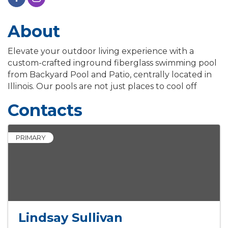
About
Elevate your outdoor living experience with a
custom-crafted inground fiberglass swimming pool
from Backyard Pool and Patio, centrally located in
Illinois. Our pools are not just places to cool off
Contacts
PRIMARY
Lindsay Sullivan