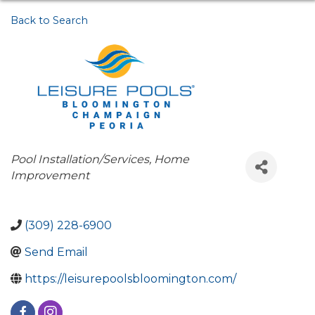
Back to Search
Categories
Pool Installation/Services
Home
Improvement
(309) 228-6900
Send Email
https://leisurepoolsbloomington.com/