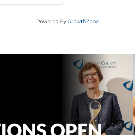
Powered By
GrowthZone