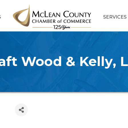
S
SERVICES
aft Wood & Kelly, 