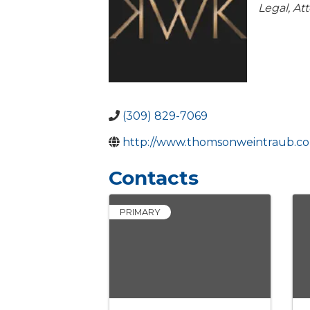
Catego
Legal
At
(309) 829-7069
http://www.thomsonweintraub.c
Contacts
PRIMARY