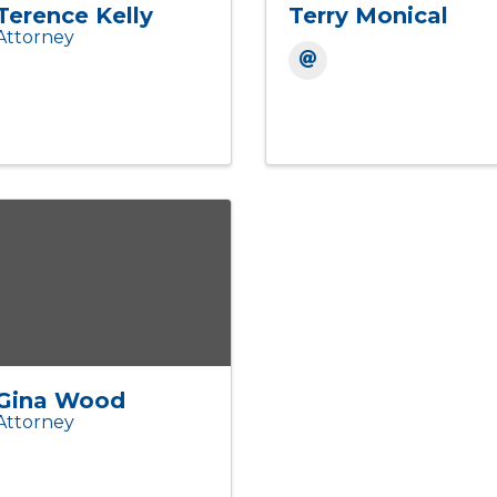
Terence Kelly
Terry Monical
Attorney
Gina Wood
Attorney