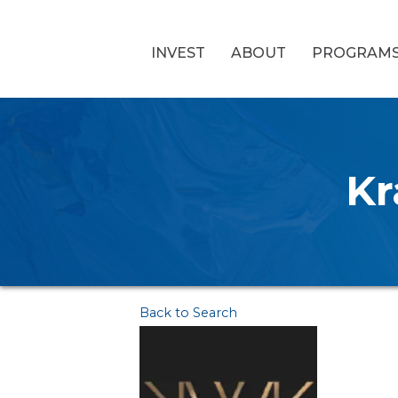
INVEST
ABOUT
PROGRAM
Kr
Back to Search