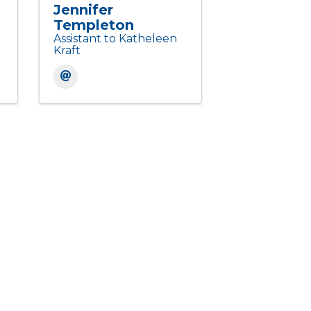
Jennifer
Templeton
Assistant to Katheleen
Kraft