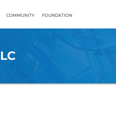
COMMUNITY
FOUNDATION
LLC