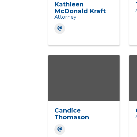
Kathleen
McDonald Kraft
Attorney
Candice
Thomason