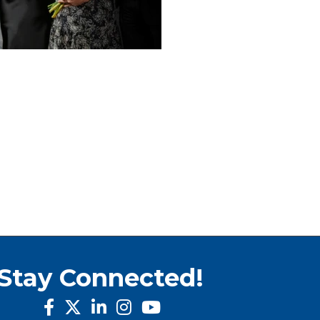
Stay Connected!
facebook
twitter
linked in
Instagram
youtube