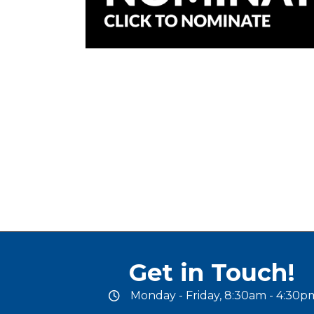
Get in Touch!
Monday - Friday, 8:30am - 4:30p
office hours