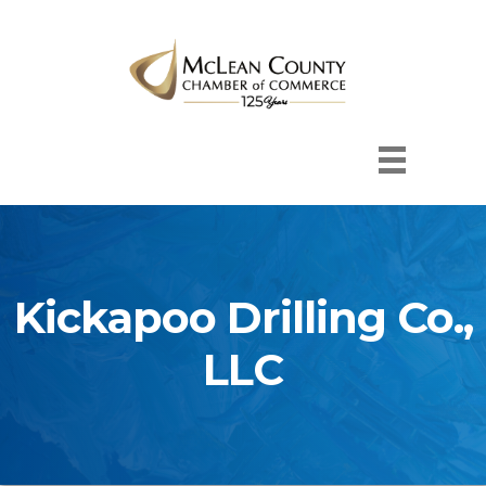
Kickapoo Drilling Co.,
LLC