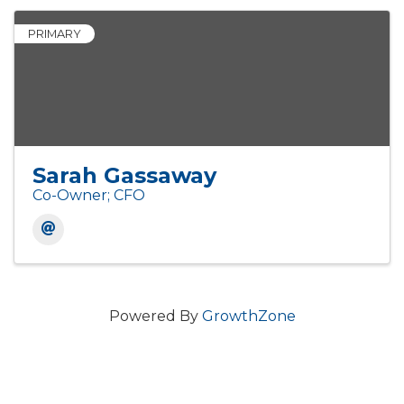
PRIMARY
Sarah Gassaway
Co-Owner; CFO
Powered By
GrowthZone