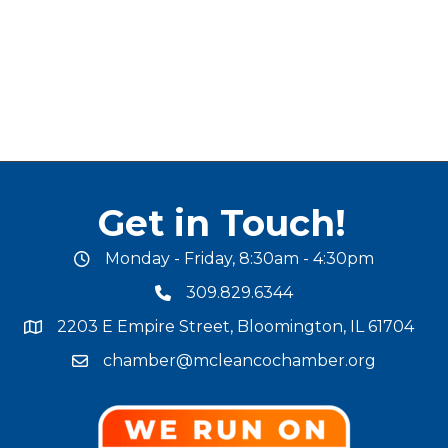
Get in Touch!
Monday - Friday, 8:30am - 4:30pm
office hours
309.829.6344
phone number
2203 E Empire Street, Bloomington, IL 61704
map and address
chamber@mcleancochamber.org
email address