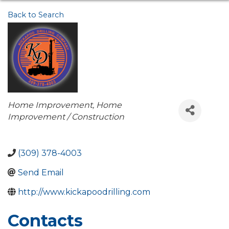
Back to Search
Categories
Home Improvement
Home
Improvement / Construction
(309) 378-4003
Send Email
http://www.kickapoodrilling.com
Contacts