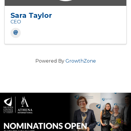
Sara Taylor
CEO
Powered By
GrowthZone