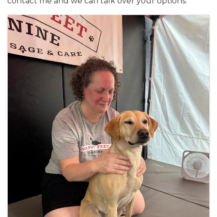
contact me and we can talk over your options.
Images