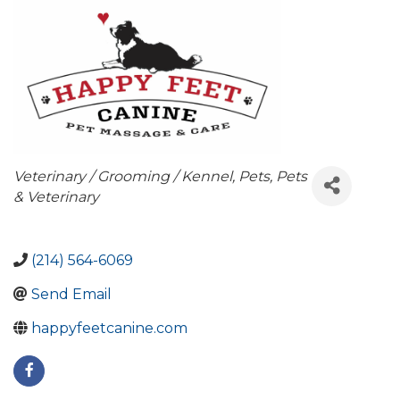
Categories
Veterinary / Grooming / Kennel
Pets
Pets
& Veterinary
(214) 564-6069
Send Email
happyfeetcanine.com