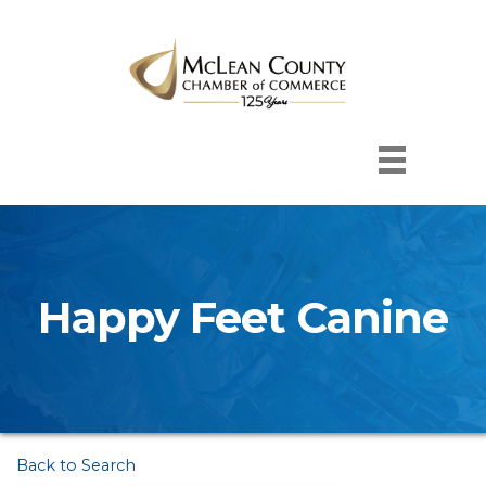
Happy Feet Canine
Back to Search