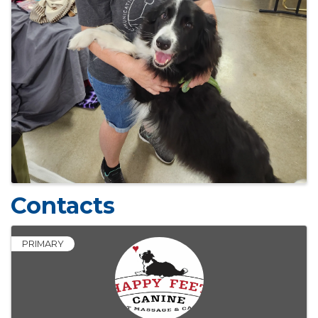
Contacts
PRIMARY