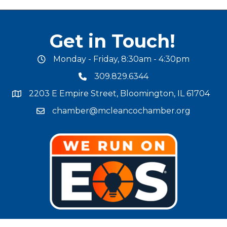
Get in Touch!
Monday - Friday, 8:30am - 4:30pm
office hours
309.829.6344
phone number
2203 E Empire Street, Bloomington, IL 61704
map and address
chamber@mcleancochamber.org
email address