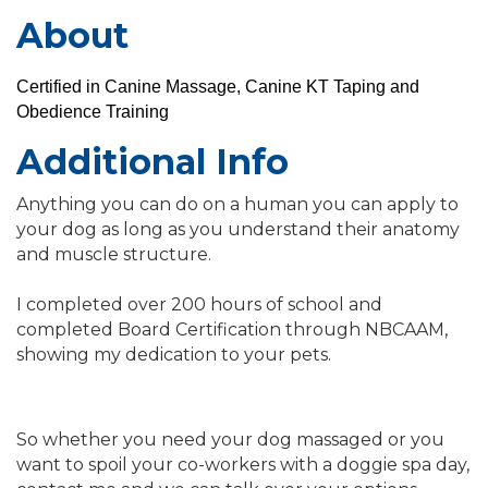
About
Certified in Canine Massage, Canine KT Taping and
Obedience Training
Additional Info
Anything you can do on a human you can apply to
your dog as long as you understand their anatomy
and muscle structure.
I completed over 200 hours of school and
completed Board Certification through NBCAAM,
showing my dedication to your pets.
So whether you need your dog massaged or you
want to spoil your co-workers with a doggie spa day,