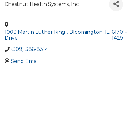
Chestnut Health Systems, Inc.
1003 Martin Luther King
,
Bloomington
,
IL
,
61701-
Drive
1429
(309) 386-8314
Send Email