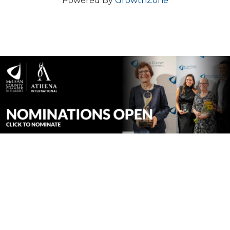
Powered By
GrowthZone