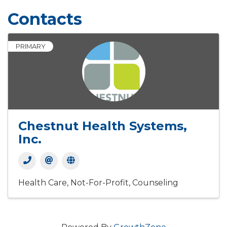
Contacts
PRIMARY
Chestnut Health Systems,
Inc.
Health Care
Not-For-Profit
Counseling