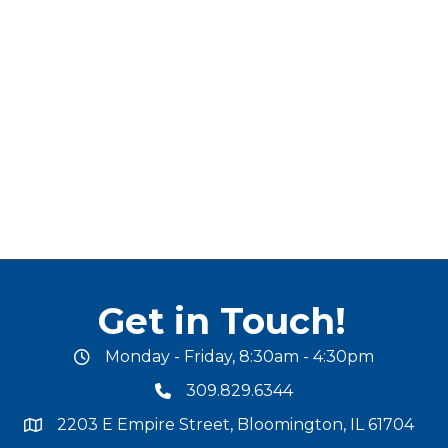
Get in Touch!
Monday - Friday, 8:30am - 4:30pm
office hours
309.829.6344
phone number
2203 E Empire Street, Bloomington, IL 61704
map and address