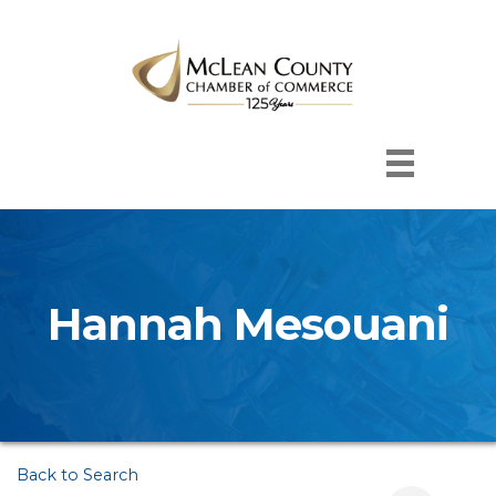
Hannah Mesouani
Back to Search