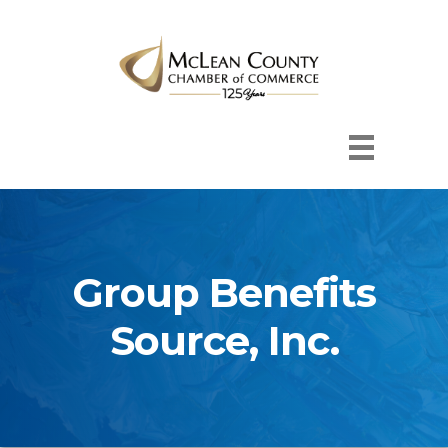
Group Benefits
Source, Inc.