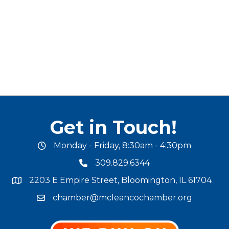
Get in Touch!
Monday - Friday, 8:30am - 4:30pm
office hours
309.829.6344
phone number
2203 E Empire Street, Bloomington, IL 61704
map and address
chamber@mcleancochamber.org
email address