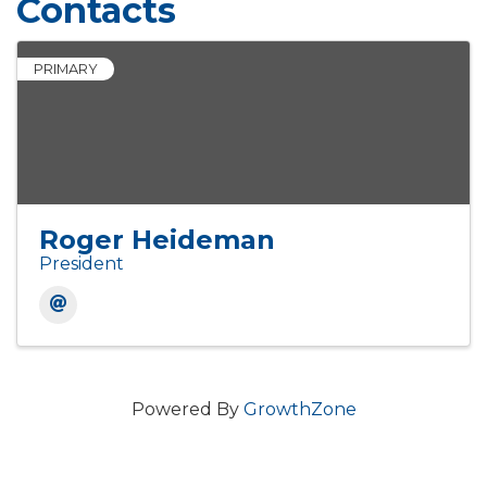
Contacts
PRIMARY
Roger Heideman
President
Powered By
GrowthZone