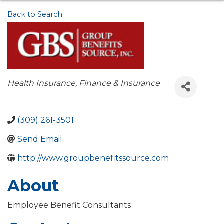
Back to Search
Categories
Health Insurance
Finance & Insurance
(309) 261-3501
Send Email
http://www.groupbenefitssource.com
About
Employee Benefit Consultants