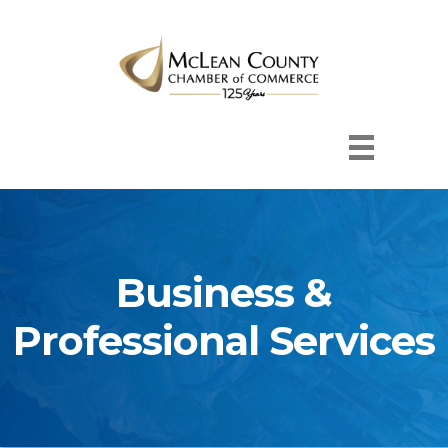
Business &
Professional Services