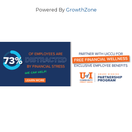
Powered By
GrowthZone