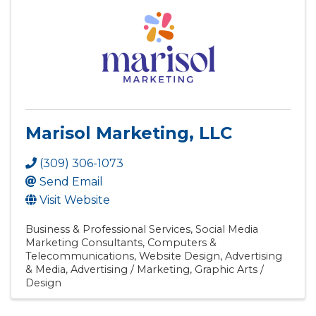
Marisol Marketing, LLC
(309) 306-1073
Send Email
Visit Website
Business & Professional Services
Social Media
Marketing Consultants
Computers &
Telecommunications
Website Design
Advertising
& Media
Advertising / Marketing
Graphic Arts /
Design