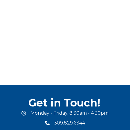
Get in Touch!
Monday - Friday, 8:30am - 4:30pm
office hours
309.829.6344
phone number