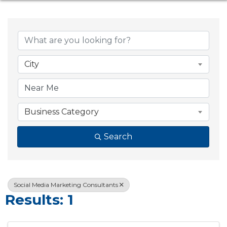
{Directory Resul
City
Business Category
Search
Social Media Marketing Consultants
Results: 1