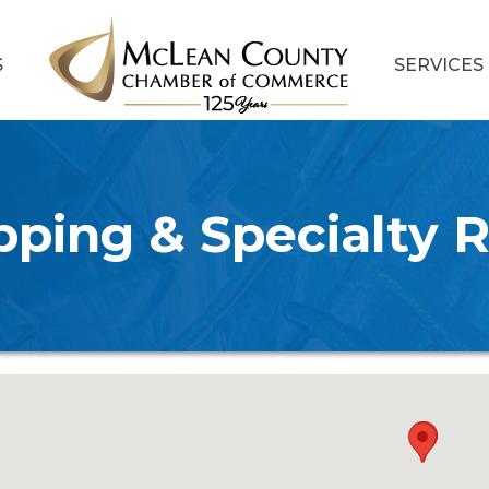
S
SERVICES
ping & Specialty R