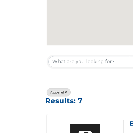
{Directory R
Apparel
Results: 7