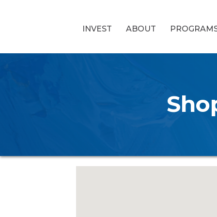
INVEST
ABOUT
PROGRAM
Shop