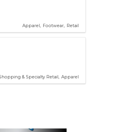
Apparel
Footwear
Retail
Shopping & Specialty Retail
Apparel