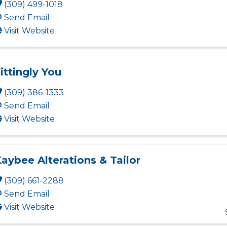
(309) 499-1018
Send Email
Visit Website
ittingly You
(309) 386-1333
Send Email
Visit Website
aybee Alterations & Tailor
(309) 661-2288
Send Email
Visit Website