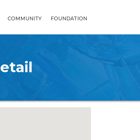
COMMUNITY
FOUNDATION
etail