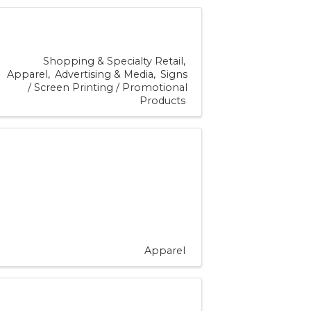
Shopping & Specialty Retail
Apparel
Advertising & Media
Signs
/ Screen Printing / Promotional
Products
Apparel