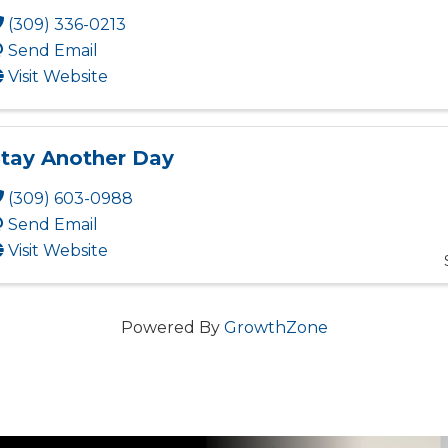
(309) 336-0213
Send Email
Visit Website
tay Another Day
(309) 603-0988
Send Email
Visit Website
Powered By
GrowthZone