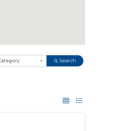
Category
Search