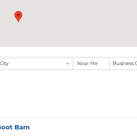
esults}
City
Business 
Boot Barn