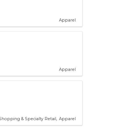
Apparel
Apparel
Shopping & Specialty Retail
Apparel