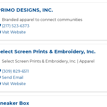
PRIMO DESIGNS, INC.
Branded apparel to connect communities
(217) 523-6373
Visit Website
elect Screen Prints & Embroidery, Inc.
Select Screen Prints & Embroidery, Inc. | Apparel
(309) 829-6511
Send Email
Visit Website
Sneaker Box