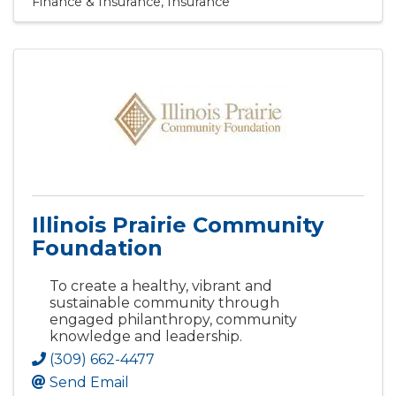
Finance & Insurance
Insurance
Illinois Prairie Community
Foundation
To create a healthy, vibrant and
sustainable community through
engaged philanthropy, community
knowledge and leadership.
(309) 662-4477
Send Email