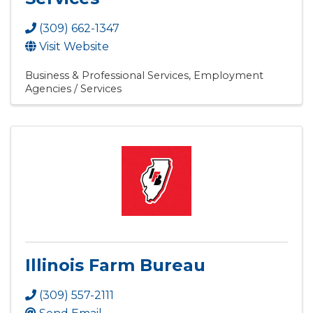
(309) 662-1347
Visit Website
Business & Professional Services
Employment
Agencies / Services
Illinois Farm Bureau
(309) 557-2111