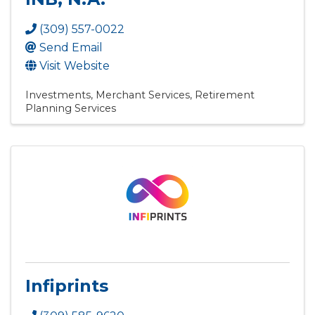
(309) 557-0022
Send Email
Visit Website
Investments
Merchant Services
Retirement
Planning Services
Infiprints