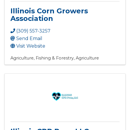
Illinois Corn Growers
Association
(309) 557-3257
Send Email
Visit Website
Agriculture, Fishing & Forestry
Agriculture