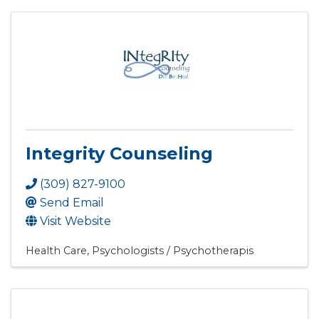
Integrity Counseling
(309) 827-9100
Send Email
Visit Website
Health Care
Psychologists / Psychotherapis