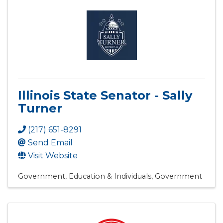
Illinois State Senator - Sally
Turner
(217) 651-8291
Send Email
Visit Website
Government, Education & Individuals
Government