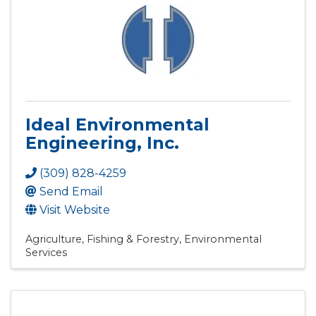
Ideal Environmental
Engineering, Inc.
(309) 828-4259
Send Email
Visit Website
Agriculture, Fishing & Forestry
Environmental
Services