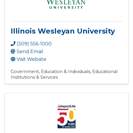
Illinois Wesleyan University
(309) 556-1000
Send Email
Visit Website
Government, Education & Individuals
Educational
Institutions & Services