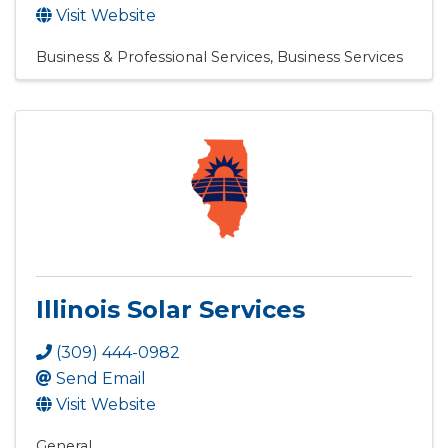
Visit Website
Business & Professional Services
Business Services
Illinois Solar Services
(309) 444-0982
Send Email
Visit Website
General