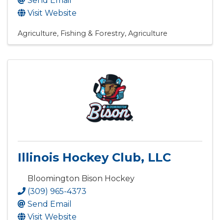
Send Email
Visit Website
Agriculture, Fishing & Forestry
Agriculture
Illinois Hockey Club, LLC
Bloomington Bison Hockey
(309) 965-4373
Send Email
Visit Website