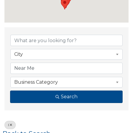
City
Business Category
Search
I