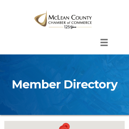
Member Directory