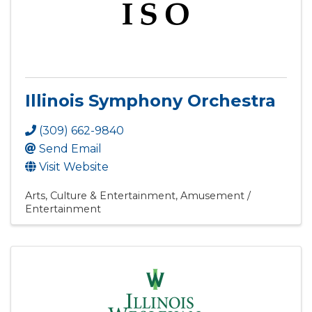
Illinois Symphony Orchestra
(309) 662-9840
Send Email
Visit Website
Arts, Culture & Entertainment
Amusement /
Entertainment