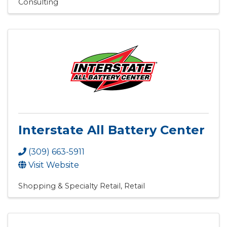
Consulting
Interstate All Battery Center
(309) 663-5911
Visit Website
Shopping & Specialty Retail
Retail