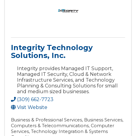
Integrity Technology
Solutions, Inc.
Integrity provides Managed IT Support,
Managed IT Security, Cloud & Network
Infrastructure Services, and Technology
Planning & Consulting Solutions for small
and medium sized businesses.
(309) 662-7723
Visit Website
Business & Professional Services
Business Services
Computers & Telecommunications
Computer
Services
Technology Integration & Systems