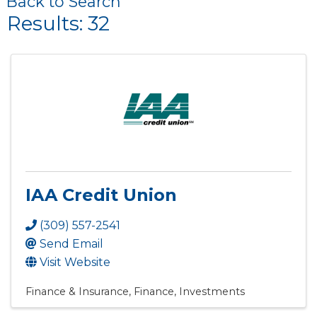
Back to Search
Results: 32
IAA Credit Union
(309) 557-2541
Send Email
Visit Website
Finance & Insurance
Finance
Investments