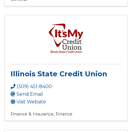
Illinois State Credit Union
(309) 451-8400
Send Email
Visit Website
Finance & Insurance
Finance