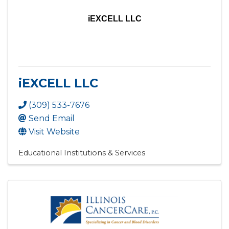
iEXCELL LLC
iEXCELL LLC
(309) 533-7676
Send Email
Visit Website
Educational Institutions & Services