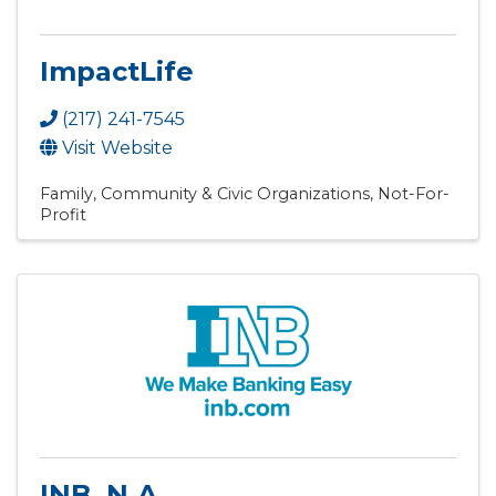
ImpactLife
(217) 241-7545
Visit Website
Family, Community & Civic Organizations
Not-For-
Profit
INB, N.A.