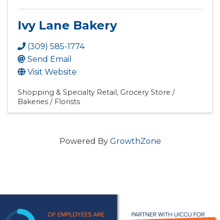
Ivy Lane Bakery
(309) 585-1774
Send Email
Visit Website
Shopping & Specialty Retail
Grocery Store /
Bakeries / Florists
Powered By
GrowthZone