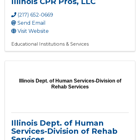
Illinois CPR Pros, LLC
(217) 652-0669
Send Email
Visit Website
Educational Institutions & Services
Illinois Dept. of Human Services-Division of
Rehab Services
Illinois Dept. of Human
Services-Division of Rehab
Services