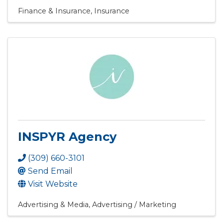
Finance & Insurance
Insurance
INSPYR Agency
(309) 660-3101
Send Email
Visit Website
Advertising & Media
Advertising / Marketing