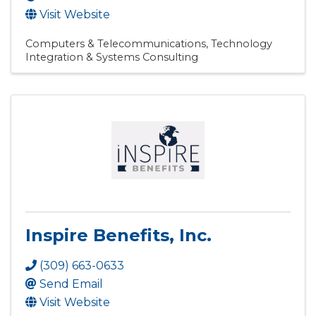
Visit Website
Computers & Telecommunications
Technology
Integration & Systems Consulting
Inspire Benefits, Inc.
(309) 663-0633
Send Email
Visit Website