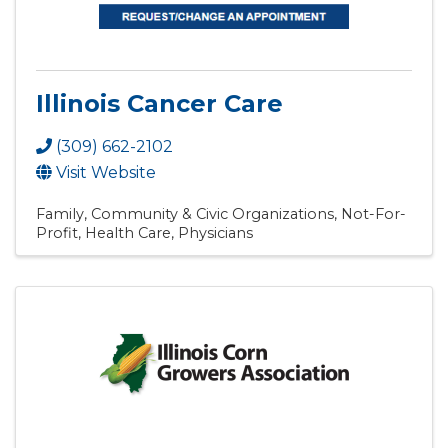
Illinois Cancer Care
(309) 662-2102
Visit Website
Family, Community & Civic Organizations
Not-For-
Profit
Health Care
Physicians