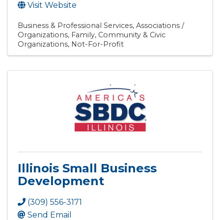
Visit Website
Business & Professional Services
Associations /
Organizations
Family, Community & Civic
Organizations
Not-For-Profit
Illinois Small Business
Development
(309) 556-3171
Send Email