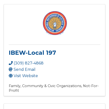
IBEW-Local 197
(309) 827-4868
Send Email
Visit Website
Family, Community & Civic Organizations
Not-For-
Profit