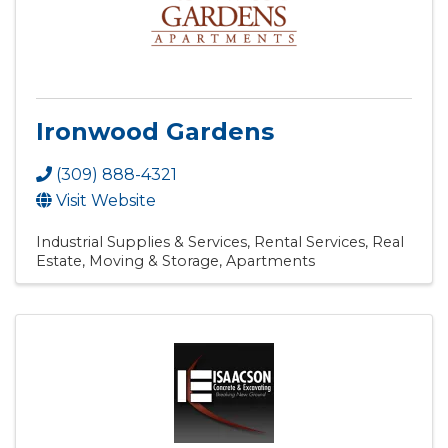
Ironwood Gardens
(309) 888-4321
Visit Website
Industrial Supplies & Services
Rental Services
Real
Estate, Moving & Storage
Apartments