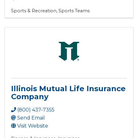
Sports & Recreation
Sports Teams
Illinois Mutual Life Insurance
Company
(800) 437-7355
Send Email
Visit Website