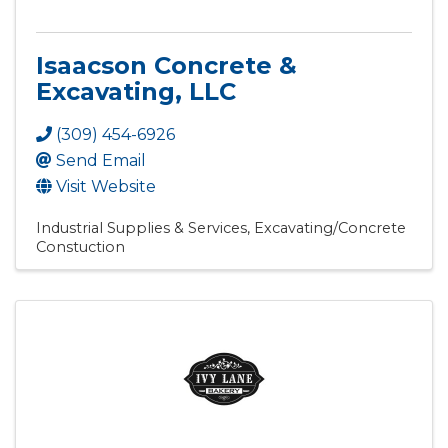
Isaacson Concrete &
Excavating, LLC
(309) 454-6926
Send Email
Visit Website
Industrial Supplies & Services
Excavating/Concrete
Constuction