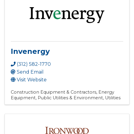
Invenergy
(312) 582-1770
Send Email
Visit Website
Construction Equipment & Contractors
Energy
Equipment
Public Utilities & Environment
Utilities