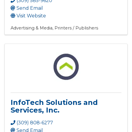
(309) 585-9620
Send Email
Visit Website
Advertising & Media
Printers / Publishers
InfoTech Solutions and
Services, Inc.
(309) 808-6277
Send Email