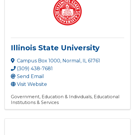
Illinois State University
Campus Box 1000
,
Normal
,
IL
61761
(309) 438-7681
Send Email
Visit Website
Government, Education & Individuals
Educational
Institutions & Services