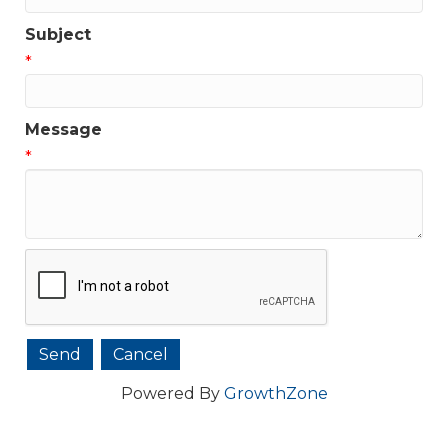
Subject
*
Message
*
Powered By
GrowthZone