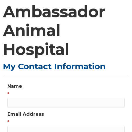
Ambassador
Animal
Hospital
My Contact Information
Name
*
Email Address
*