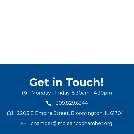
Get in Touch!
Monday - Friday, 8:30am - 4:30pm
office hours
309.829.6344
phone number
2203 E Empire Street, Bloomington, IL 61704
map and address
chamber@mcleancochamber.org
email address