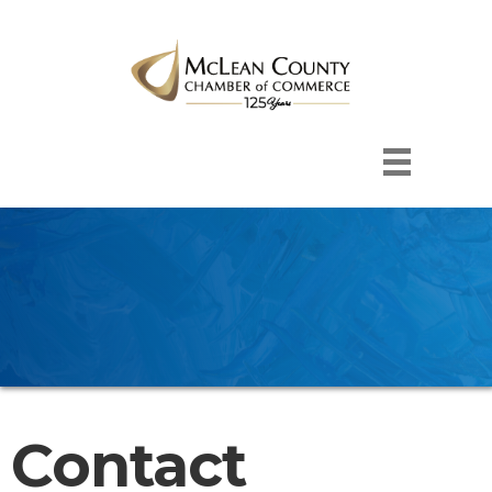
Contact