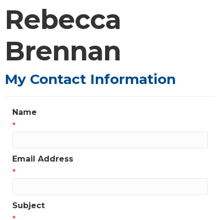
Rebecca
Brennan
My Contact Information
Name
*
Email Address
*
Subject
*