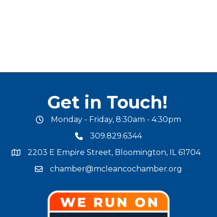
Get in Touch!
Monday - Friday, 8:30am - 4:30pm
office hours
309.829.6344
phone number
2203 E Empire Street, Bloomington, IL 61704
map and address
chamber@mcleancochamber.org
email address