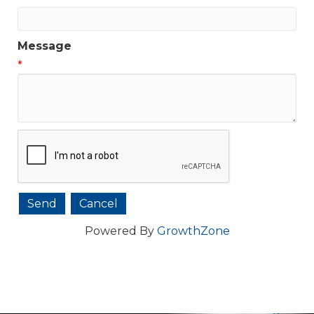
Message
*
Powered By
GrowthZone