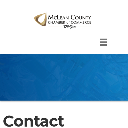
Contact