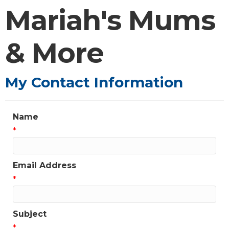
Mariah's Mums
& More
My Contact Information
Name
*
Email Address
*
Subject
*