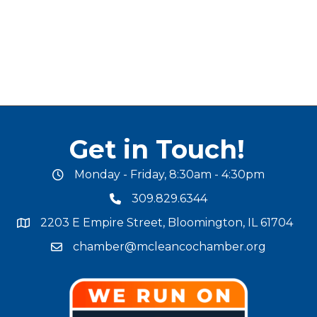
Get in Touch!
Monday - Friday, 8:30am - 4:30pm
office hours
309.829.6344
phone number
2203 E Empire Street, Bloomington, IL 61704
map and address
chamber@mcleancochamber.org
email address