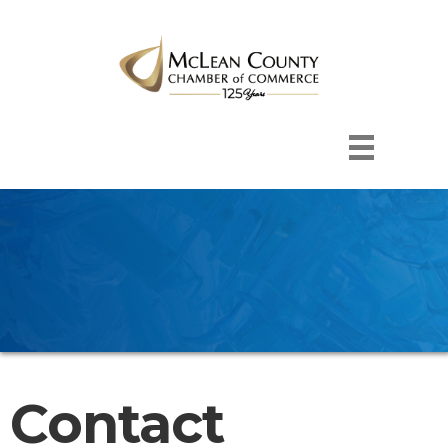
Contact