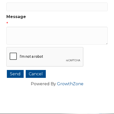
Message
*
Powered By
GrowthZone