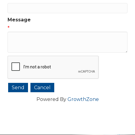
Message
*
Powered By
GrowthZone