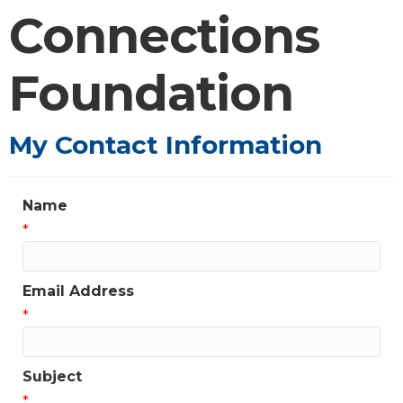
Connections
Foundation
My Contact Information
Name
*
Email Address
*
Subject
*