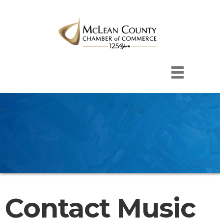
Contact Music