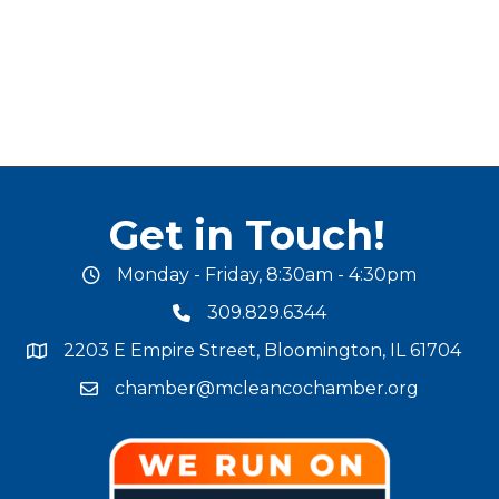
Get in Touch!
Monday - Friday, 8:30am - 4:30pm
office hours
309.829.6344
phone number
2203 E Empire Street, Bloomington, IL 61704
map and address
chamber@mcleancochamber.org
email address