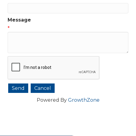
Message
*
Powered By
GrowthZone