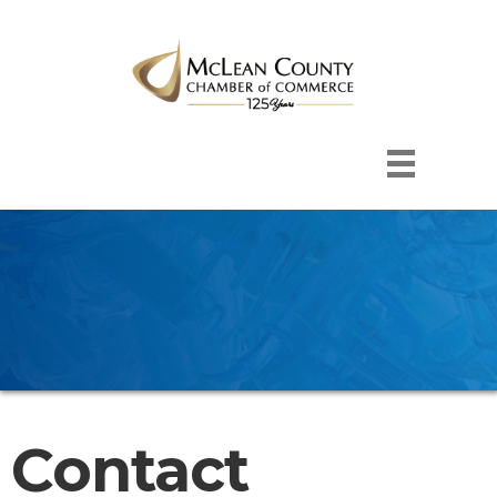
Contact