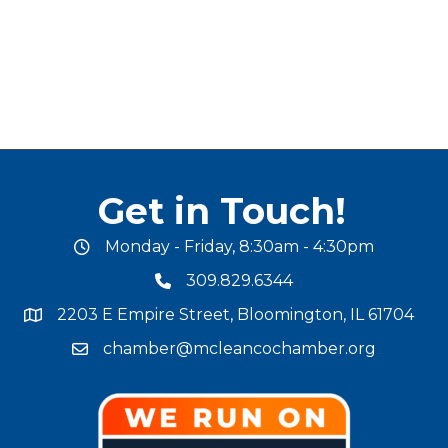
Get in Touch!
Monday - Friday, 8:30am - 4:30pm
office hours
309.829.6344
phone number
2203 E Empire Street, Bloomington, IL 61704
map and address
chamber@mcleancochamber.org
email address