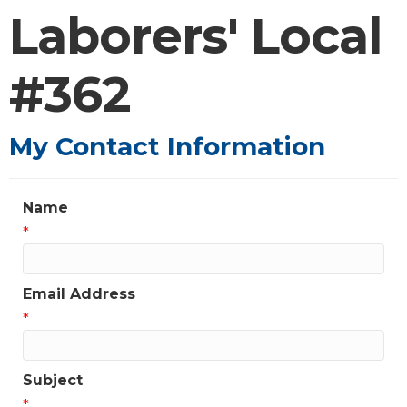
Laborers' Local
#362
My Contact Information
Name
*
Email Address
*
Subject
*