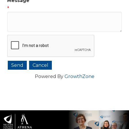
Message
*
Powered By
GrowthZone