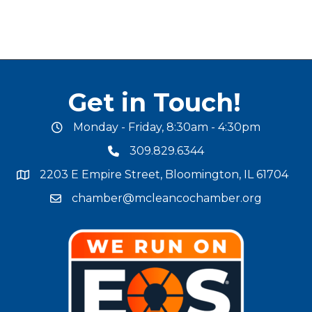
Get in Touch!
Monday - Friday, 8:30am - 4:30pm
office hours
309.829.6344
phone number
2203 E Empire Street, Bloomington, IL 61704
map and address
chamber@mcleancochamber.org
email address