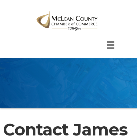
Contact James