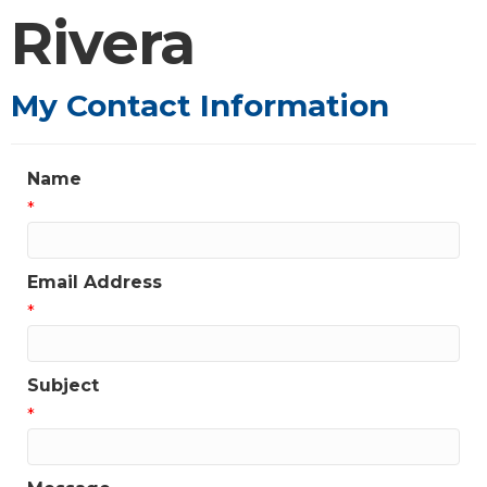
Rivera
My Contact Information
Name
*
Email Address
*
Subject
*