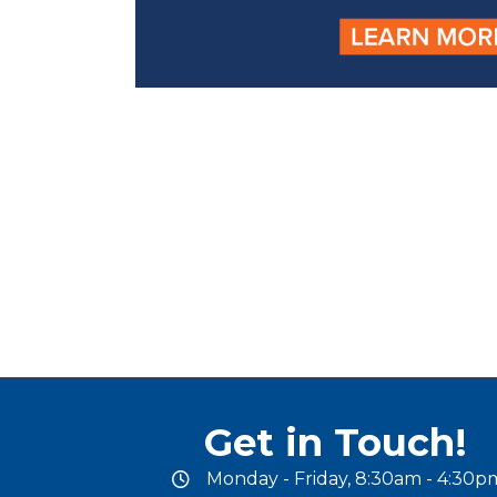
Get in Touch!
Monday - Friday, 8:30am - 4:30p
office hours