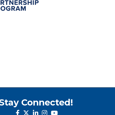
Stay Connected!
facebook
twitter
linked in
Instagram
youtube