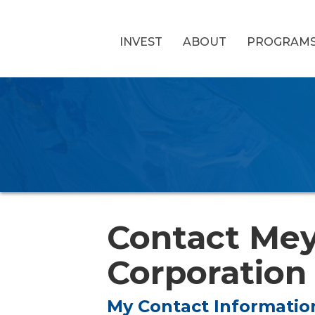
INVEST
ABOUT
PROGRAM
Contact Mey
Corporation
My Contact Informatio