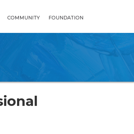
COMMUNITY
FOUNDATION
sional