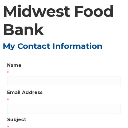
Midwest Food
Bank
My Contact Information
Name
*
Email Address
*
Subject
*