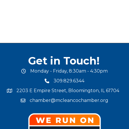
Get in Touch!
Monday - Friday, 8:30am - 4:30pm
office hours
309.829.6344
phone number
2203 E Empire Street, Bloomington, IL 61704
map and address
chamber@mcleancochamber.org
email address