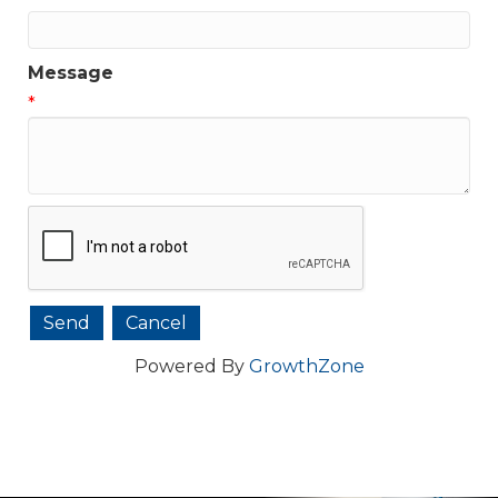
Message
*
Powered By
GrowthZone