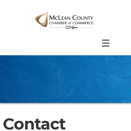
Contact