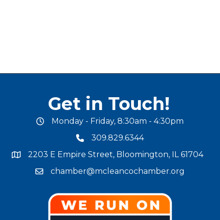
Get in Touch!
Monday - Friday, 8:30am - 4:30pm
office hours
309.829.6344
phone number
2203 E Empire Street, Bloomington, IL 61704
map and address
chamber@mcleancochamber.org
email address