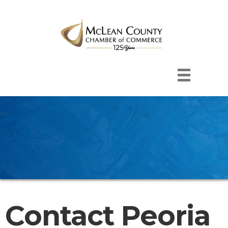
Contact Peoria