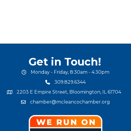
Get in Touch!
Monday - Friday, 8:30am - 4:30pm
office hours
309.829.6344
phone number
2203 E Empire Street, Bloomington, IL 61704
map and address
chamber@mcleancochamber.org
email address