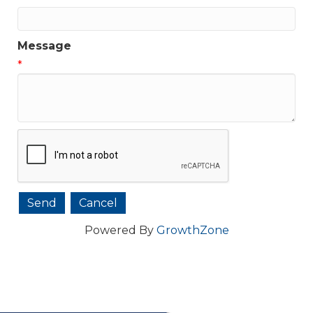
Message
*
Powered By
GrowthZone