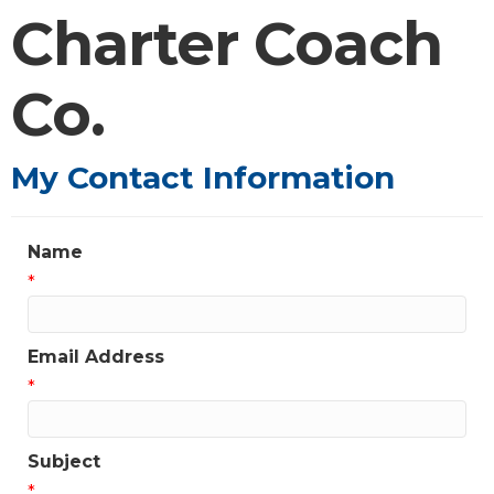
Charter Coach
Co.
My Contact Information
Name
*
Email Address
*
Subject
*